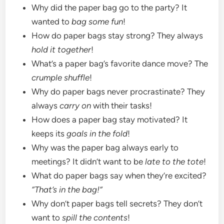
Why did the paper bag go to the party? It
wanted to
bag some fun
!
How do paper bags stay strong? They always
hold it together
!
What’s a paper bag’s favorite dance move? The
crumple shuffle
!
Why do paper bags never procrastinate? They
always
carry on
with their tasks!
How does a paper bag stay motivated? It
keeps its
goals in the fold
!
Why was the paper bag always early to
meetings? It didn’t want to be
late to the tote
!
What do paper bags say when they’re excited?
“That’s in the bag!”
Why don’t paper bags tell secrets? They don’t
want to
spill the contents
!