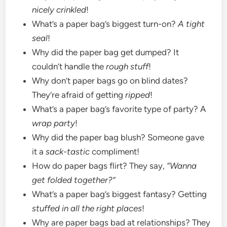
nicely crinkled
!
What’s a paper bag’s biggest turn-on?
A tight
seal
!
Why did the paper bag get dumped? It
couldn’t handle the
rough stuff
!
Why don’t paper bags go on blind dates?
They’re afraid of getting
ripped
!
What’s a paper bag’s favorite type of party? A
wrap party
!
Why did the paper bag blush? Someone gave
it a
sack-tastic
compliment!
How do paper bags flirt? They say,
“Wanna
get folded together?”
What’s a paper bag’s biggest fantasy? Getting
stuffed in all the right places
!
Why are paper bags bad at relationships? They