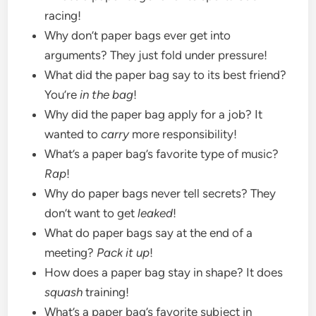
racing!
Why don’t paper bags ever get into
arguments? They just fold under pressure!
What did the paper bag say to its best friend?
You’re
in the bag
!
Why did the paper bag apply for a job? It
wanted to
carry
more responsibility!
What’s a paper bag’s favorite type of music?
Rap
!
Why do paper bags never tell secrets? They
don’t want to get
leaked
!
What do paper bags say at the end of a
meeting?
Pack it up
!
How does a paper bag stay in shape? It does
squash
training!
What’s a paper bag’s favorite subject in