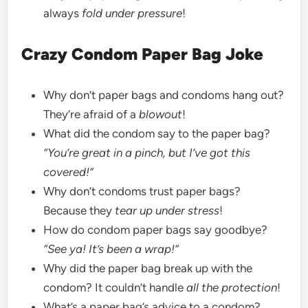
always
fold under pressure
!
Crazy Condom Paper Bag Joke
Why don’t paper bags and condoms hang out?
They’re afraid of a
blowout
!
What did the condom say to the paper bag?
“You’re great in a pinch, but I’ve got this
covered!”
Why don’t condoms trust paper bags?
Because they
tear up under stress
!
How do condom paper bags say goodbye?
“See ya! It’s been a wrap!”
Why did the paper bag break up with the
condom? It couldn’t handle
all the protection
!
What’s a paper bag’s advice to a condom?