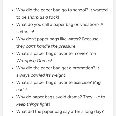
Why did the paper bag go to school? It wanted
to be
sharp as a tack
!
What do you call a paper bag on vacation? A
suitcase
!
Why don’t paper bags like water? Because
they
can’t handle the pressure
!
What’s a paper bag’s favorite movie?
The
Wrapping Games
!
Why did the paper bag get a promotion? It
always
carried its weight
!
What’s a paper bag’s favorite exercise?
Bag
curls
!
Why do paper bags avoid drama? They like to
keep things light
!
What did the paper bag say after a long day?