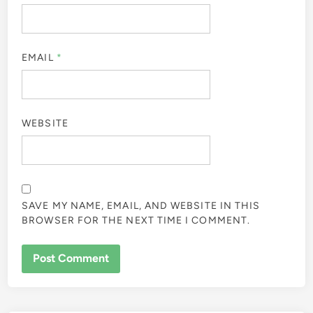
EMAIL
*
WEBSITE
SAVE MY NAME, EMAIL, AND WEBSITE IN THIS
BROWSER FOR THE NEXT TIME I COMMENT.