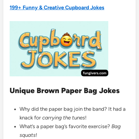
199+ Funny & Creative Cupboard Jokes
Unique Brown Paper Bag Jokes
Why did the paper bag join the band? It had a
knack for
carrying the tunes
!
What’s a paper bag’s favorite exercise?
Bag
squats
!