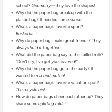
school?
Geometry
—they love the shapes!
Why did the paper bag break up with the
plastic bag? It needed some
space
!
What’s a paper bag’s favorite sport?
Basket
ball!
Why do paper bags make great friends? They
always
hold it together
!
What did the paper bag say to the spilled milk?
“Don’t cry, I’ve
got you covered
!”
Why did the paper bag go to the party? It
wanted to
mix and match
!
What’s a paper bag’s favorite vacation spot?
The recycle bin
!
How do paper bags cheer each other up? They
share some
uplifting folds
!