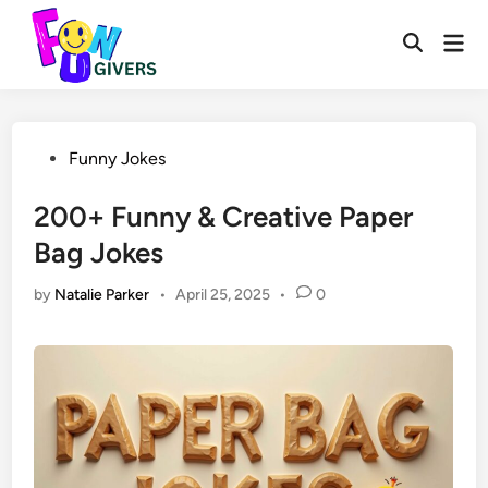
Skip
to
Mai
Open
Men
content
Search
Posted
Funny Jokes
in
200+ Funny & Creative Paper
Bag Jokes
by
Natalie Parker
•
April 25, 2025
•
0