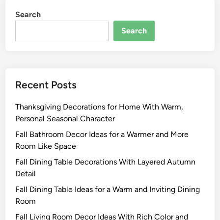
Search
Search
Recent Posts
Thanksgiving Decorations for Home With Warm,
Personal Seasonal Character
Fall Bathroom Decor Ideas for a Warmer and More
Room Like Space
Fall Dining Table Decorations With Layered Autumn
Detail
Fall Dining Table Ideas for a Warm and Inviting Dining
Room
Fall Living Room Decor Ideas With Rich Color and