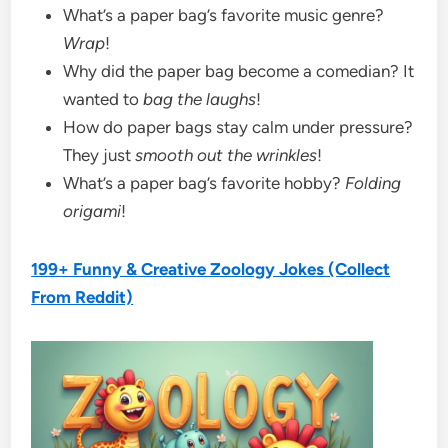
What’s a paper bag’s favorite music genre?
Wrap
!
Why did the paper bag become a comedian? It
wanted to
bag the laughs
!
How do paper bags stay calm under pressure?
They just
smooth out the wrinkles
!
What’s a paper bag’s favorite hobby?
Folding
origami
!
199+ Funny & Creative Zoology Jokes (Collect
From Reddit)