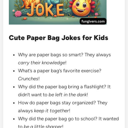
Cute Paper Bag Jokes for Kids
Why are paper bags so smart? They always
carry their knowledge
!
What’s a paper bag’s favorite exercise?
Crunches
!
Why did the paper bag bring a flashlight? It
didn’t want to
be left in the dark
!
How do paper bags stay organized? They
always
keep it together
!
Why did the paper bag go to school? It wanted
to
be a little sharper
!