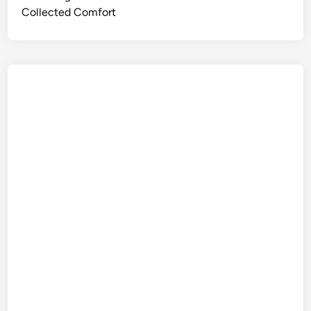
Collected Comfort