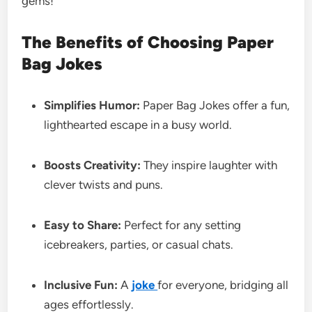
gems!
The Benefits of Choosing Paper
Bag Jokes
Simplifies Humor:
Paper Bag Jokes offer a fun,
lighthearted escape in a busy world.
Boosts Creativity:
They inspire laughter with
clever twists and puns.
Easy to Share:
Perfect for any setting
icebreakers, parties, or casual chats.
Inclusive Fun:
A
joke
for everyone, bridging all
ages effortlessly.