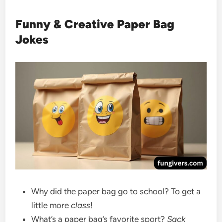
Funny & Creative Paper Bag
Jokes
Why did the paper bag go to school? To get a
little more
class
!
What’s a paper bag’s favorite sport?
Sack