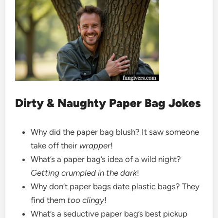
Dirty & Naughty Paper Bag Jokes
Why did the paper bag blush? It saw someone
take off their
wrapper
!
What’s a paper bag’s idea of a wild night?
Getting crumpled in the dark
!
Why don’t paper bags date plastic bags? They
find them
too clingy
!
What’s a seductive paper bag’s best pickup