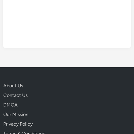
About Us
Contact Us
DMCA
Our Mission
Privacy Policy
Terms & Conditions