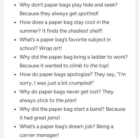
Why don’t paper bags play hide and seek?
Because they always get
spotted
!
How does a paper bag stay cool in the
summer? It finds the
shadiest shelf
!
What’s a paper bag’s favorite subject in
school?
Wrap art
!
Why did the paper bag bring a ladder to work?
Because it wanted to
climb to the top
!
How do paper bags apologize? They say, “I’m
sorry, I was just a bit
crumpled
!”
Why do paper bags never get lost? They
always
stick to the plan
!
Why did the paper bag start a band? Because
it had great
jams
!
What’s a paper bag’s dream job? Being a
carrier manager
!