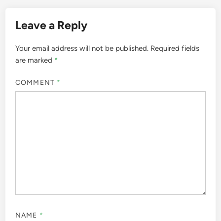
Leave a Reply
Your email address will not be published.
Required fields
are marked
*
COMMENT
*
NAME
*