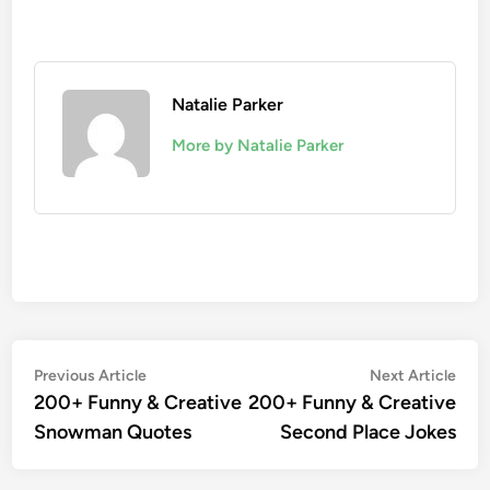
Natalie Parker
More by Natalie Parker
Post
Previous
Nex
Previous Article
Next Article
article:
artic
200+ Funny & Creative
200+ Funny & Creative
navigation
Snowman Quotes
Second Place Jokes