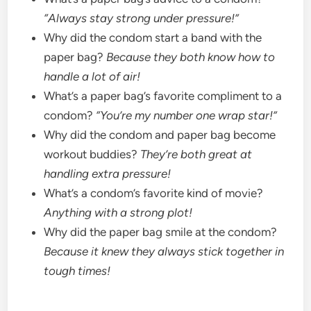
“Always stay strong under pressure!”
Why did the condom start a band with the
paper bag?
Because they both know how to
handle a lot of air!
What’s a paper bag’s favorite compliment to a
condom?
“You’re my number one wrap star!”
Why did the condom and paper bag become
workout buddies?
They’re both great at
handling extra pressure!
What’s a condom’s favorite kind of movie?
Anything with a strong plot!
Why did the paper bag smile at the condom?
Because it knew they always stick together in
tough times!