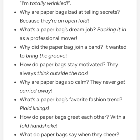
“I’m
totally wrinkled
!”.
Why are paper bags bad at telling secrets?
Because they’re
an open fold
!
What’s a paper bag’s dream job?
Packing it in
as a professional mover!
Why did the paper bag join a band? It wanted
to
bring the groove
!
How do paper bags stay motivated? They
always
think outside the box
!
Why are paper bags so calm? They never
get
carried away
!
What’s a paper bag’s favorite fashion trend?
Plaid linings
!
How do paper bags greet each other? With a
fold handshake
!
What do paper bags say when they cheer?