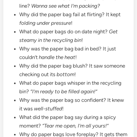
line?
Wanna see what I’m packing?
Why did the paper bag fail at flirting? It kept
folding under pressure
!
What do paper bags do on date night?
Get
steamy in the recycling bin
!
Why was the paper bag bad in bed? It just
couldn’t
handle the heat
!
Why did the paper bag blush? It saw someone
checking out its
bottom
!
What do paper bags whisper in the recycling
bin?
“I’m ready to be filled again!”
Why was the paper bag so confident? It knew
it was
well-stuffed
!
What did the paper bag say during a spicy
moment?
“Tear me open, I’m all yours!”
Why do paper bags love foreplay? It gets them