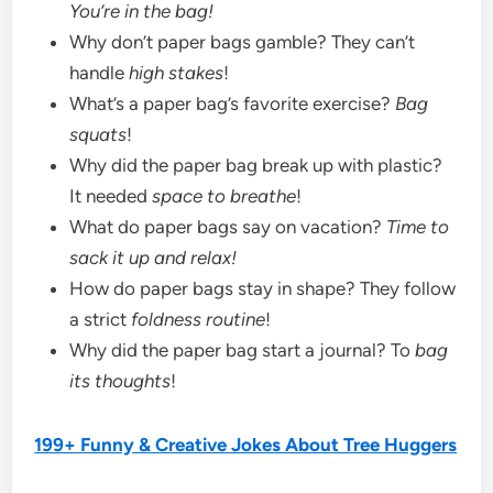
You’re in the bag!
Why don’t paper bags gamble? They can’t
handle
high stakes
!
What’s a paper bag’s favorite exercise?
Bag
squats
!
Why did the paper bag break up with plastic?
It needed
space to breathe
!
What do paper bags say on vacation?
Time to
sack it up and relax!
How do paper bags stay in shape? They follow
a strict
foldness routine
!
Why did the paper bag start a journal? To
bag
its thoughts
!
199+ Funny & Creative Jokes About Tree Huggers