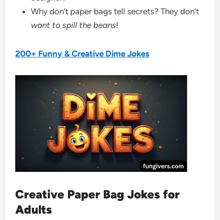
Why don’t paper bags tell secrets? They don’t
want to spill the beans
!
200+ Funny & Creative Dime Jokes
Creative Paper Bag Jokes for
Adults