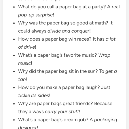
What do you call a paper bag at a party? A real
pop-up surprise
!
Why was the paper bag so good at math? It
could always
divide and conquer
!
How does a paper bag win races? It has
a lot
of drive
!
What’s a paper bag’s favorite music?
Wrap
music
!
Why did the paper bag sit in the sun? To
get a
tan
!
How do you make a paper bag laugh? Just
tickle its sides
!
Why are paper bags great friends? Because
they always
carry your stuff
!
What’s a paper bag’s dream job? A
packaging
designer
!