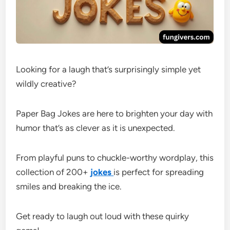
Looking for a laugh that’s surprisingly simple yet
wildly creative?
Paper Bag Jokes are here to brighten your day with
humor that’s as clever as it is unexpected.
From playful puns to chuckle-worthy wordplay, this
collection of 200+
jokes
is perfect for spreading
smiles and breaking the ice.
Get ready to laugh out loud with these quirky