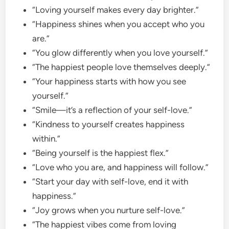
“Loving yourself makes every day brighter.”
“Happiness shines when you accept who you
are.”
“You glow differently when you love yourself.”
“The happiest people love themselves deeply.”
“Your happiness starts with how you see
yourself.”
“Smile—it’s a reflection of your self-love.”
“Kindness to yourself creates happiness
within.”
“Being yourself is the happiest flex.”
“Love who you are, and happiness will follow.”
“Start your day with self-love, end it with
happiness.”
“Joy grows when you nurture self-love.”
“The happiest vibes come from loving