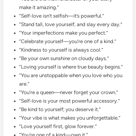
make it amazing.”
“Self-love isn’t selfish—it’s powerful.”
“Stand tall, love yourself, and slay every day.”
“Your imperfections make you perfect.”
“Celebrate yourself—you’re one of a kind.”
“Kindness to yourself is always cool.”
“Be your own sunshine on cloudy days.”
“Loving yourself is where true beauty begins.”
“You are unstoppable when you love who you
are.”
“You’re a queen—never forget your crown.”
“Self-love is your most powerful accessory.”
“Be kind to yourself; you deserve it.”
“Your vibe is what makes you unforgettable.”
“Love yourself first, glow forever.”
“You’re one of a kind—own it.”