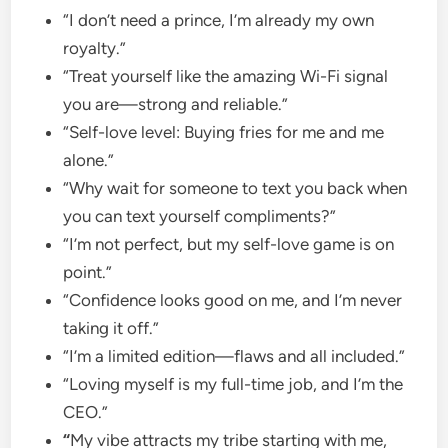
“I don’t need a prince, I’m already my own
royalty.”
“Treat yourself like the amazing Wi-Fi signal
you are—strong and reliable.”
“Self-love level: Buying fries for me and me
alone.”
“Why wait for someone to text you back when
you can text yourself compliments?”
“I’m not perfect, but my self-love game is on
point.”
“Confidence looks good on me, and I’m never
taking it off.”
“I’m a limited edition—flaws and all included.”
“Loving myself is my full-time job, and I’m the
CEO.”
“
My vibe attracts my tribe starting with me,