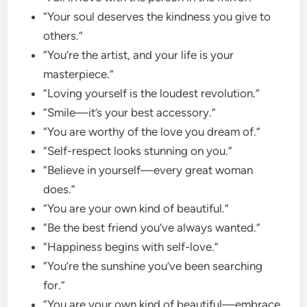
“Your soul deserves the kindness you give to
others.”
“You’re the artist, and your life is your
masterpiece.”
“Loving yourself is the loudest revolution.”
“Smile—it’s your best accessory.”
“You are worthy of the love you dream of.”
“Self-respect looks stunning on you.”
“Believe in yourself—every great woman
does.”
“You are your own kind of beautiful.”
“Be the best friend you’ve always wanted.”
“Happiness begins with self-love.”
“You’re the sunshine you’ve been searching
for.”
“You are your own kind of beautiful—embrace