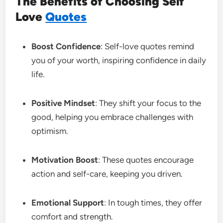
The Benefits of Choosing Self
Love
Quotes
Boost Confidence
: Self-love quotes remind
you of your worth, inspiring confidence in daily
life.
Positive Mindset
: They shift your focus to the
good, helping you embrace challenges with
optimism.
Motivation Boost
: These quotes encourage
action and self-care, keeping you driven.
Emotional Support
: In tough times, they offer
comfort and strength.