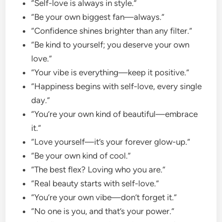
“Self-love is always in style.”
“Be your own biggest fan—always.”
“Confidence shines brighter than any filter.”
“Be kind to yourself; you deserve your own
love.”
“Your vibe is everything—keep it positive.”
“Happiness begins with self-love, every single
day.”
“You’re your own kind of beautiful—embrace
it.”
“Love yourself—it’s your forever glow-up.”
“Be your own kind of cool.”
“The best flex? Loving who you are.”
“Real beauty starts with self-love.”
“You’re your own vibe—don’t forget it.”
“No one is you, and that’s your power.”