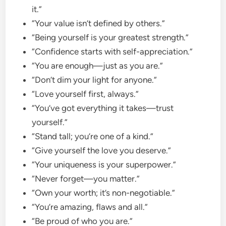
it.”
“Your value isn’t defined by others.”
“Being yourself is your greatest strength.”
“Confidence starts with self-appreciation.”
“You are enough—just as you are.”
“Don’t dim your light for anyone.”
“Love yourself first, always.”
“You’ve got everything it takes—trust
yourself.”
“Stand tall; you’re one of a kind.”
“Give yourself the love you deserve.”
“Your uniqueness is your superpower.”
“Never forget—you matter.”
“Own your worth; it’s non-negotiable.”
“You’re amazing, flaws and all.”
“Be proud of who you are.”