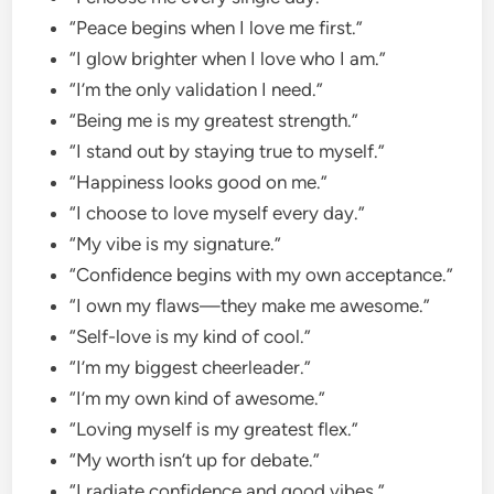
“Peace begins when I love me first.”
“I glow brighter when I love who I am.”
“I’m the only validation I need.”
“Being me is my greatest strength.”
“I stand out by staying true to myself.”
“Happiness looks good on me.”
“I choose to love myself every day.”
“My vibe is my signature.”
“Confidence begins with my own acceptance.”
“I own my flaws—they make me awesome.”
“Self-love is my kind of cool.”
“I’m my biggest cheerleader.”
“I’m my own kind of awesome.”
“Loving myself is my greatest flex.”
“My worth isn’t up for debate.”
“I radiate confidence and good vibes.”