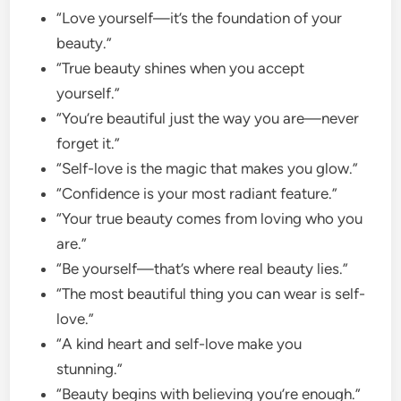
“Love yourself—it’s the foundation of your
beauty.”
“True beauty shines when you accept
yourself.”
“You’re beautiful just the way you are—never
forget it.”
“Self-love is the magic that makes you glow.”
“Confidence is your most radiant feature.”
“Your true beauty comes from loving who you
are.”
“Be yourself—that’s where real beauty lies.”
“The most beautiful thing you can wear is self-
love.”
“A kind heart and self-love make you
stunning.”
“Beauty begins with believing you’re enough.”