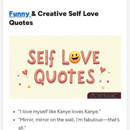
Funny
& Creative Self Love
Quotes
“I love myself like Kanye loves Kanye.”
“Mirror, mirror on the wall, I’m fabulous—that’s
all.”