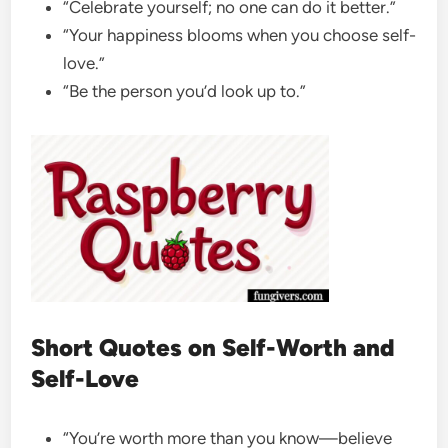
“Celebrate yourself; no one can do it better.”
“Your happiness blooms when you choose self-
love.”
“Be the person you’d look up to.”
Short Quotes on Self-Worth and
Self-Love
“You’re worth more than you know—believe