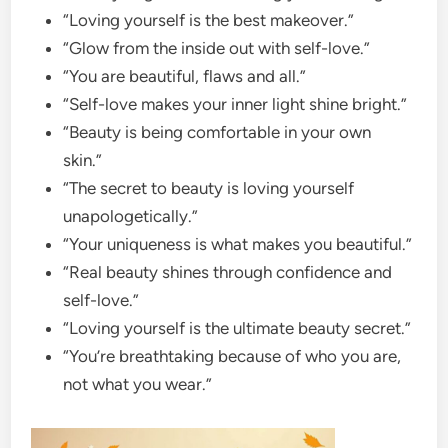
“Loving yourself is the best makeover.”
“Glow from the inside out with self-love.”
“You are beautiful, flaws and all.”
“Self-love makes your inner light shine bright.”
“Beauty is being comfortable in your own
skin.”
“The secret to beauty is loving yourself
unapologetically.”
“Your uniqueness is what makes you beautiful.”
“Real beauty shines through confidence and
self-love.”
“Loving yourself is the ultimate beauty secret.”
“You’re breathtaking because of who you are,
not what you wear.”