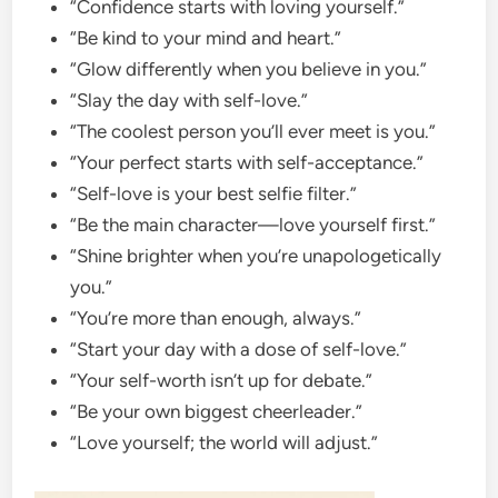
“Confidence starts with loving yourself.”
“Be kind to your mind and heart.”
“Glow differently when you believe in you.”
“Slay the day with self-love.”
“The coolest person you’ll ever meet is you.”
“Your perfect starts with self-acceptance.”
“Self-love is your best selfie filter.”
“Be the main character—love yourself first.”
“Shine brighter when you’re unapologetically
you.”
“You’re more than enough, always.”
“Start your day with a dose of self-love.”
“Your self-worth isn’t up for debate.”
“Be your own biggest cheerleader.”
“Love yourself; the world will adjust.”