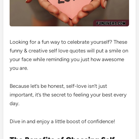
Looking for a fun way to celebrate yourself? These
funny & creative self love quotes will put a smile on
your face while reminding you just how awesome
you are.
Because let’s be honest, self-love isn’t just
important, it’s the secret to feeling your best every
day.
Dive in and enjoy a little boost of confidence!