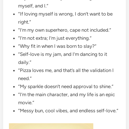
myself, and I.”
“If loving myself is wrong, I don’t want to be
right.”
“I’m my own superhero, cape not included.”
“I’m not extra; I’m just everything.”
“Why fit in when I was born to slay?”
“Self-love is my jam, and I’m dancing to it
daily.”
“Pizza loves me, and that’s all the validation I
need.”
“My sparkle doesn’t need approval to shine.”
“I’m the main character, and my life is an epic
movie.”
“Messy bun, cool vibes, and endless self-love.”