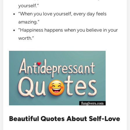
yourself.”
“When you love yourself, every day feels
amazing.”
“Happiness happens when you believe in your
worth.”
Beautiful Quotes About Self-Love