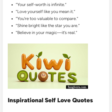
“Your self-worth is infinite.”
“Love yourself like you mean it.”
“You’re too valuable to compare.”
“Shine bright like the star you are.”
“Believe in your magic—it’s real.”
Inspirational Self Love Quotes