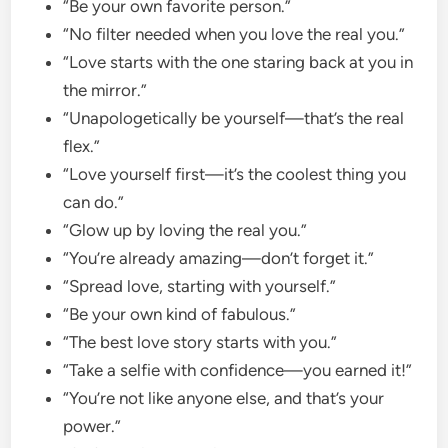
“Be your own favorite person.”
“No filter needed when you love the real you.”
“Love starts with the one staring back at you in
the mirror.”
“Unapologetically be yourself—that’s the real
flex.”
“Love yourself first—it’s the coolest thing you
can do.”
“Glow up by loving the real you.”
“You’re already amazing—don’t forget it.”
“Spread love, starting with yourself.”
“Be your own kind of fabulous.”
“The best love story starts with you.”
“Take a selfie with confidence—you earned it!”
“You’re not like anyone else, and that’s your
power.”