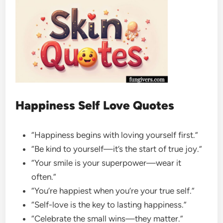
Happiness Self Love Quotes
“Happiness begins with loving yourself first.”
“Be kind to yourself—it’s the start of true joy.”
“Your smile is your superpower—wear it
often.”
“You’re happiest when you’re your true self.”
“Self-love is the key to lasting happiness.”
“Celebrate the small wins—they matter.”