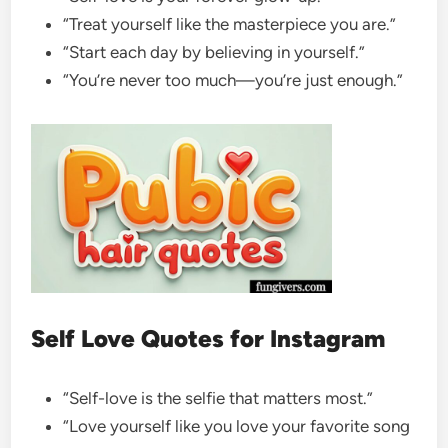
“Treat yourself like the masterpiece you are.”
“Start each day by believing in yourself.”
“You’re never too much—you’re just enough.”
Self Love Quotes for Instagram
“Self-love is the selfie that matters most.”
“Love yourself like you love your favorite song