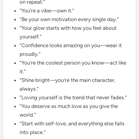
on repeat.”
“You’re a vibe—own it.”
“Be your own motivation every single day.”
“Your glow starts with how you feel about
yourself.”
“Confidence looks amazing on you—wear it
proudly.”
“You’re the coolest person you know—act like
it.”
“Shine bright—you’re the main character,
always.”
“Loving yourself is the trend that never fades.”
“You deserve as much love as you give the
world.”
“Start with self-love, and everything else falls
into place.”