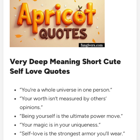
Very Deep Meaning Short Cute
Self Love Quotes
“You’re a whole universe in one person.”
“Your worth isn’t measured by others’
opinions.”
“Being yourself is the ultimate power move.”
“Your magic is in your uniqueness.”
“Self-love is the strongest armor you’ll wear.”