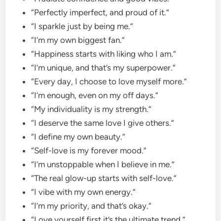
“Perfectly imperfect, and proud of it.”
“I sparkle just by being me.”
“I’m my own biggest fan.”
“Happiness starts with liking who I am.”
“I’m unique, and that’s my superpower.”
“Every day, I choose to love myself more.”
“I’m enough, even on my off days.”
“My individuality is my strength.”
“I deserve the same love I give others.”
“I define my own beauty.”
“Self-love is my forever mood.”
“I’m unstoppable when I believe in me.”
“The real glow-up starts with self-love.”
“I vibe with my own energy.”
“I’m my priority, and that’s okay.”
“Love yourself first it’s the ultimate trend.”