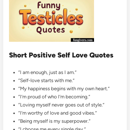
Short Positive Self Love Quotes
“I am enough, just as I am.”
“Self-love starts with me.”
“My happiness begins with my own heart.”
“I’m proud of who I’m becoming.”
“Loving myself never goes out of style.”
“I’m worthy of love and good vibes.”
“Being myself is my superpower.”
“I choose me every single day.”