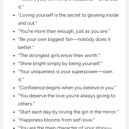
it.”
“Loving yourself is the secret to glowing inside
and out.”
“You’re more than enough, just as you are.”
“Be your own biggest fan—nobody does it
better.”
“The strongest girls know their worth.”
“Shine bright simply by being yourself.”
“Your uniqueness is your superpower—own
it.”
“Confidence begins when you believe in you.”
“You deserve the love you’re always giving to
others.”
“Start each day by loving the girl in the mirror.”
“Happiness blooms from self-love.”
“You are the main character of your story—