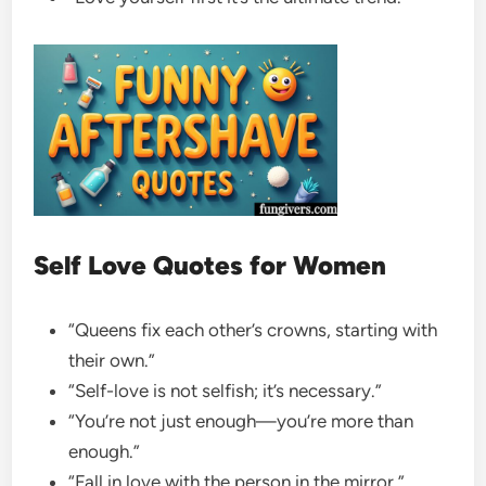
Self Love Quotes for Women
“Queens fix each other’s crowns, starting with
their own.”
“Self-love is not selfish; it’s necessary.”
“You’re not just enough—you’re more than
enough.”
“Fall in love with the person in the mirror.”