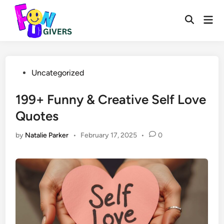
Skip
to
Mai
Open
Men
content
Search
Posted
Uncategorized
in
199+ Funny & Creative Self Love
Quotes
by
Natalie Parker
•
February 17, 2025
•
0