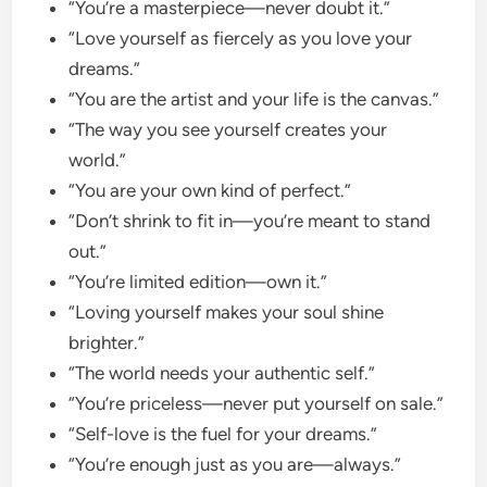
“You’re a masterpiece—never doubt it.”
“Love yourself as fiercely as you love your
dreams.”
“You are the artist and your life is the canvas.”
“The way you see yourself creates your
world.”
“You are your own kind of perfect.”
“Don’t shrink to fit in—you’re meant to stand
out.”
“You’re limited edition—own it.”
“Loving yourself makes your soul shine
brighter.”
“The world needs your authentic self.”
“You’re priceless—never put yourself on sale.”
“Self-love is the fuel for your dreams.”
“You’re enough just as you are—always.”