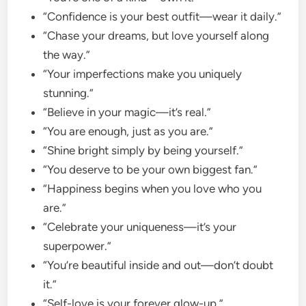
“Confidence is your best outfit—wear it daily.”
“Chase your dreams, but love yourself along
the way.”
“Your imperfections make you uniquely
stunning.”
“Believe in your magic—it’s real.”
“You are enough, just as you are.”
“Shine bright simply by being yourself.”
“You deserve to be your own biggest fan.”
“Happiness begins when you love who you
are.”
“Celebrate your uniqueness—it’s your
superpower.”
“You’re beautiful inside and out—don’t doubt
it.”
“Self-love is your forever glow-up.”