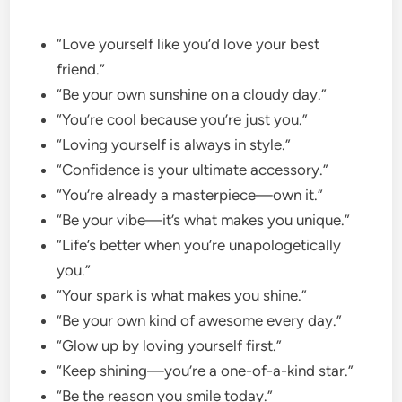
“Love yourself like you’d love your best
friend.”
“Be your own sunshine on a cloudy day.”
“You’re cool because you’re just you.”
“Loving yourself is always in style.”
“Confidence is your ultimate accessory.”
“You’re already a masterpiece—own it.”
“Be your vibe—it’s what makes you unique.”
“Life’s better when you’re unapologetically
you.”
“Your spark is what makes you shine.”
“Be your own kind of awesome every day.”
“Glow up by loving yourself first.”
“Keep shining—you’re a one-of-a-kind star.”
“Be the reason you smile today.”