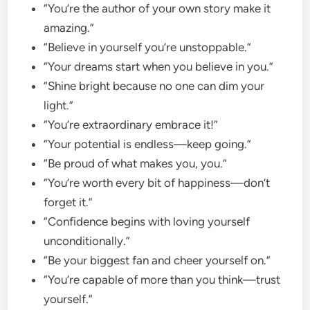
“You’re the author of your own story make it
amazing.”
“Believe in yourself you’re unstoppable.”
“Your dreams start when you believe in you.”
“Shine bright because no one can dim your
light.”
“You’re extraordinary embrace it!”
“Your potential is endless—keep going.”
“Be proud of what makes you, you.”
“You’re worth every bit of happiness—don’t
forget it.”
“Confidence begins with loving yourself
unconditionally.”
“Be your biggest fan and cheer yourself on.”
“You’re capable of more than you think—trust
yourself.”