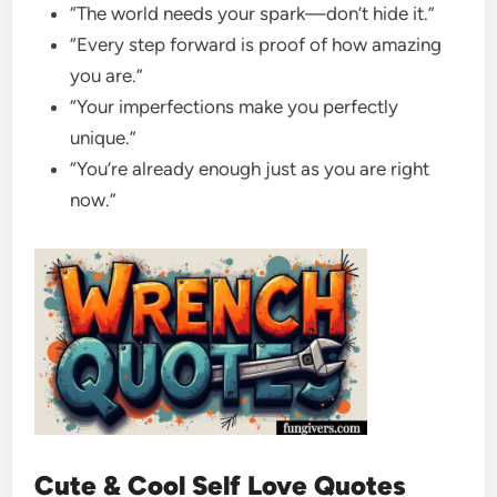
“The world needs your spark—don’t hide it.”
“Every step forward is proof of how amazing
you are.”
“Your imperfections make you perfectly
unique.”
“You’re already enough just as you are right
now.”
Cute & Cool Self Love Quotes