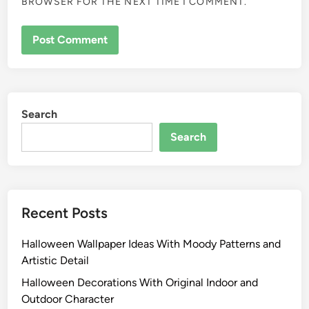
BROWSER FOR THE NEXT TIME I COMMENT.
Search
Search
Recent Posts
Halloween Wallpaper Ideas With Moody Patterns and
Artistic Detail
Halloween Decorations With Original Indoor and
Outdoor Character