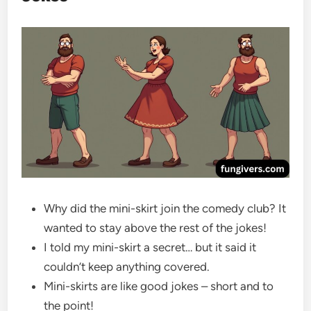
Why did the mini-skirt join the comedy club? It
wanted to stay above the rest of the jokes!
I told my mini-skirt a secret… but it said it
couldn’t keep anything covered.
Mini-skirts are like good jokes – short and to
the point!