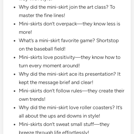
Why did the mini-skirt join the art class? To
master the fine lines!
Mini-skirts don’t overpack—they know less is
more!
What’s a mini-skirt favorite game? Shortstop
on the baseball field!
Mini-skirts love positivity—they know how to
turn every moment around!
Why did the mini-skirt ace its presentation? It
kept the message brief and clear!
Mini-skirts don’t follow rules—they create their
own trends!
Why did the mini-skirt love roller coasters? It’s
all about the ups and downs in style!
Mini-skirts don’t sweat small stuff—they
breeze through life effortlessly!