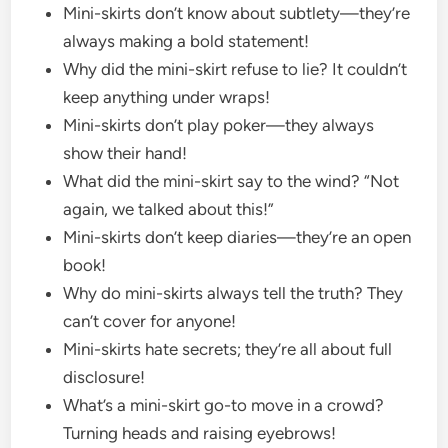
Mini-skirts don’t know about subtlety—they’re
always making a bold statement!
Why did the mini-skirt refuse to lie? It couldn’t
keep anything under wraps!
Mini-skirts don’t play poker—they always
show their hand!
What did the mini-skirt say to the wind? “Not
again, we talked about this!”
Mini-skirts don’t keep diaries—they’re an open
book!
Why do mini-skirts always tell the truth? They
can’t cover for anyone!
Mini-skirts hate secrets; they’re all about full
disclosure!
What’s a mini-skirt go-to move in a crowd?
Turning heads and raising eyebrows!