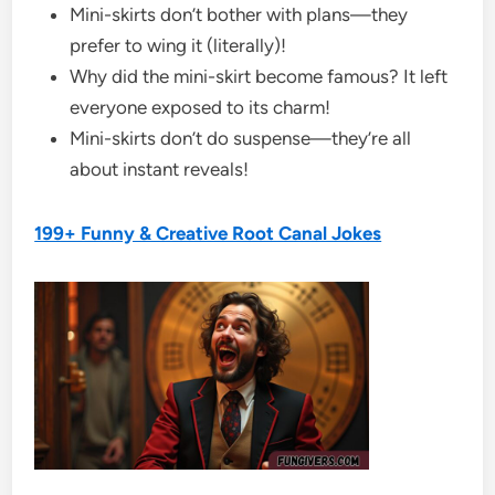
Mini-skirts don’t bother with plans—they
prefer to wing it (literally)!
Why did the mini-skirt become famous? It left
everyone exposed to its charm!
Mini-skirts don’t do suspense—they’re all
about instant reveals!
199+ Funny & Creative Root Canal Jokes