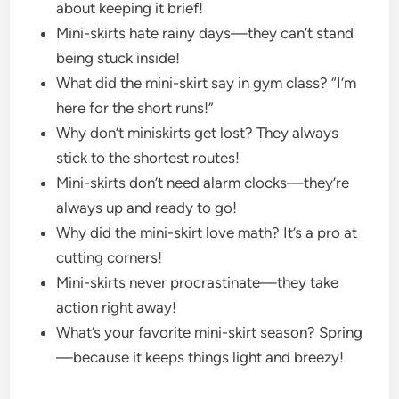
about keeping it brief!
Mini-skirts hate rainy days—they can’t stand
being stuck inside!
What did the mini-skirt say in gym class? “I’m
here for the short runs!”
Why don’t miniskirts get lost? They always
stick to the shortest routes!
Mini-skirts don’t need alarm clocks—they’re
always up and ready to go!
Why did the mini-skirt love math? It’s a pro at
cutting corners!
Mini-skirts never procrastinate—they take
action right away!
What’s your favorite mini-skirt season? Spring
—because it keeps things light and breezy!