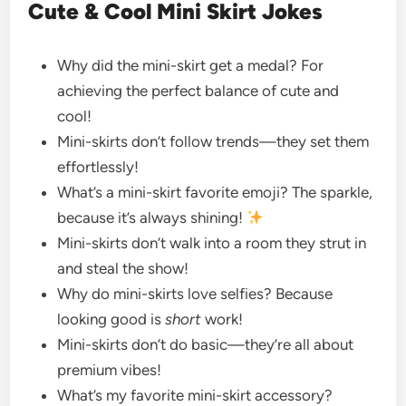
Cute & Cool Mini Skirt Jokes
Why did the mini-skirt get a medal? For
achieving the perfect balance of cute and
cool!
Mini-skirts don’t follow trends—they set them
effortlessly!
What’s a mini-skirt favorite emoji? The sparkle,
because it’s always shining!
Mini-skirts don’t walk into a room they strut in
and steal the show!
Why do mini-skirts love selfies? Because
looking good is
short
work!
Mini-skirts don’t do basic—they’re all about
premium vibes!
What’s my favorite mini-skirt accessory?