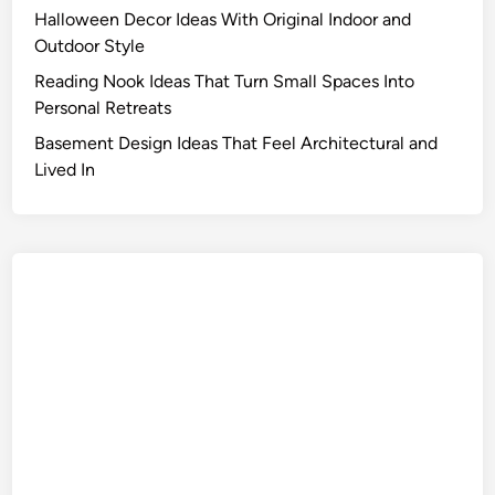
Halloween Decor Ideas With Original Indoor and
Outdoor Style
Reading Nook Ideas That Turn Small Spaces Into
Personal Retreats
Basement Design Ideas That Feel Architectural and
Lived In