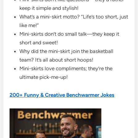
keep it simple and stylish!
What’s a mini-skirt motto? “Life’s too short, just
like me!”
Mini-skirts don’t do small talk—they keep it
short and sweet!
Why did the mini-skirt join the basketball
team? It’s all about short hoops!
Mini-skirts love compliments; they’re the
ultimate pick-me-up!
200+ Funny & Creative Benchwarmer Jokes