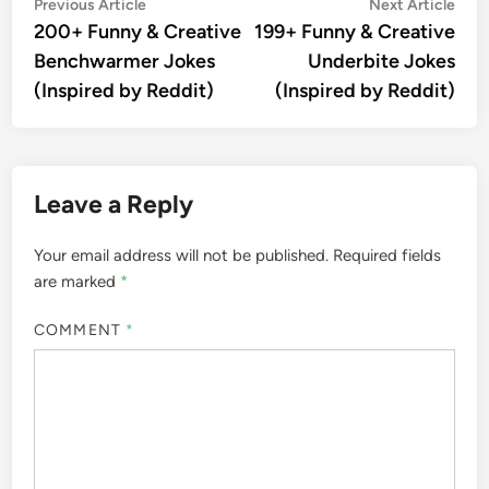
Post
Previous
Nex
Previous Article
Next Article
article:
artic
200+ Funny & Creative
199+ Funny & Creative
navigation
Benchwarmer Jokes
Underbite Jokes
(Inspired by Reddit)
(Inspired by Reddit)
Leave a Reply
Your email address will not be published.
Required fields
are marked
*
COMMENT
*