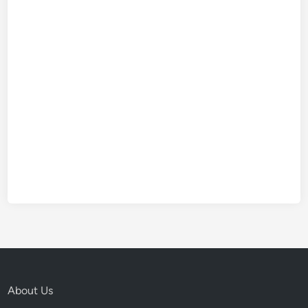
About Us