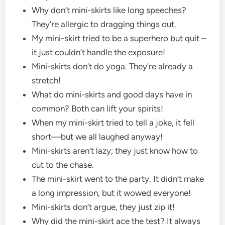
Why don’t mini-skirts like long speeches?
They’re allergic to dragging things out.
My mini-skirt tried to be a superhero but quit –
it just couldn’t handle the exposure!
Mini-skirts don’t do yoga. They’re already a
stretch!
What do mini-skirts and good days have in
common? Both can lift your spirits!
When my mini-skirt tried to tell a joke, it fell
short—but we all laughed anyway!
Mini-skirts aren’t lazy; they just know how to
cut to the chase.
The mini-skirt went to the party. It didn’t make
a long impression, but it wowed everyone!
Mini-skirts don’t argue, they just zip it!
Why did the mini-skirt ace the test? It always