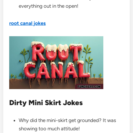
everything out in the open!
root canal jokes
Dirty Mini Skirt Jokes
Why did the mini-skirt get grounded? It was
showing too much attitude!