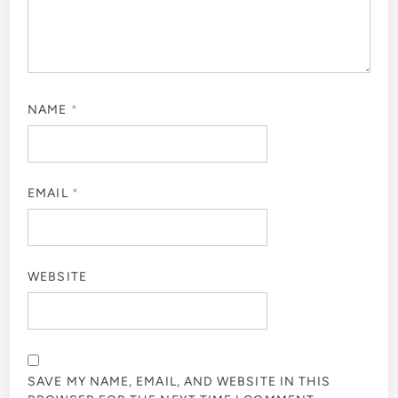
NAME
*
EMAIL
*
WEBSITE
SAVE MY NAME, EMAIL, AND WEBSITE IN THIS