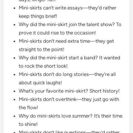
Mini-skirts can’t write essays—they’d rather
keep things brief!
Why did the mini-skirt join the talent show? To
prove it could rise to the occasion!
Mini-skirts don’t need extra time—they get
straight to the point!
Why did the mini-skirt start a band? It wanted
to rock the short look!
Mini-skirts don’t do long stories—they’re all
about quick laughs!
What’s your favorite mini-skirt? Short history!
Mini-skirts don’t overthink—they just go with
the flow!
Why do mini-skirts love summer? It’s their time
to shine!
Mini-skirts don’t like questions—they’d rather