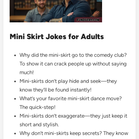
Mini Skirt Jokes for Adults
Why did the mini-skirt go to the comedy club?
To show it can crack people up without saying
much!
Mini-skirts don’t play hide and seek—they
know they’ll be found instantly!
What’s your favorite mini-skirt dance move?
The quick-step!
Mini-skirts don’t exaggerate—they just keep it
short and stylish.
Why don’t mini-skirts keep secrets? They know