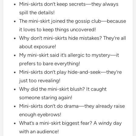
Mini-skirts don’t keep secrets—they always
spill the details!
The mini-skirt joined the gossip club—because
it loves to keep things uncovered!
Why don’t mini-skirts hide mistakes? They’re all
about exposure!
My mini-skirt said it’s allergic to mystery—it
prefers to bare everything!
Mini-skirts don’t play hide-and-seek—they’re
just too revealing!
Why did the mini-skirt blush? It caught
someone staring again!
Mini-skirts don’t do drama—they already raise
enough eyebrows!
What’s a mini-skirt biggest fear? A windy day
with an audience!