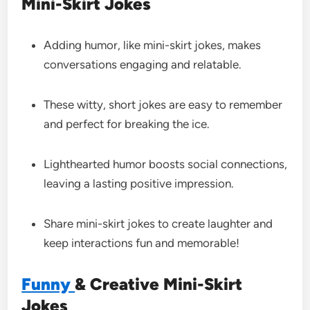
Mini-Skirt Jokes
Adding humor, like mini-skirt jokes, makes
conversations engaging and relatable.
These witty, short jokes are easy to remember
and perfect for breaking the ice.
Lighthearted humor boosts social connections,
leaving a lasting positive impression.
Share mini-skirt jokes to create laughter and
keep interactions fun and memorable!
Funny
& Creative Mini-Skirt
Jokes