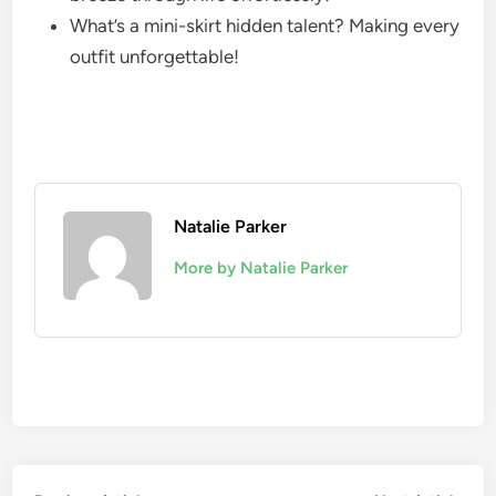
What’s a mini-skirt hidden talent? Making every
outfit unforgettable!
Natalie Parker
More by Natalie Parker