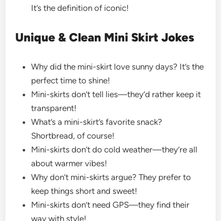
It’s the definition of iconic!
Unique & Clean Mini Skirt Jokes
Why did the mini-skirt love sunny days? It’s the
perfect time to shine!
Mini-skirts don’t tell lies—they’d rather keep it
transparent!
What’s a mini-skirt’s favorite snack?
Shortbread, of course!
Mini-skirts don’t do cold weather—they’re all
about warmer vibes!
Why don’t mini-skirts argue? They prefer to
keep things short and sweet!
Mini-skirts don’t need GPS—they find their
way with style!