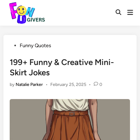
Skip
to
Mai
Open
Men
content
Search
Posted
Funny Quotes
in
199+ Funny & Creative Mini-
Skirt Jokes
by
Natalie Parker
•
February 25, 2025
•
0