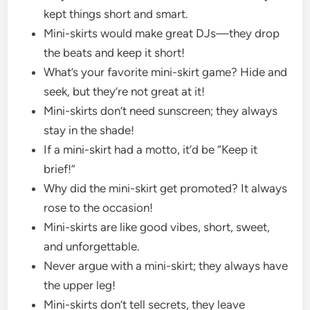
kept things short and smart.
Mini-skirts would make great DJs—they drop
the beats and keep it short!
What’s your favorite mini-skirt game? Hide and
seek, but they’re not great at it!
Mini-skirts don’t need sunscreen; they always
stay in the shade!
If a mini-skirt had a motto, it’d be “Keep it
brief!”
Why did the mini-skirt get promoted? It always
rose to the occasion!
Mini-skirts are like good vibes, short, sweet,
and unforgettable.
Never argue with a mini-skirt; they always have
the upper leg!
Mini-skirts don’t tell secrets, they leave