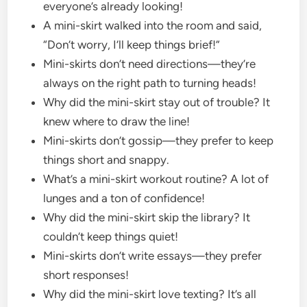
everyone’s already looking!
A mini-skirt walked into the room and said,
“Don’t worry, I’ll keep things brief!”
Mini-skirts don’t need directions—they’re
always on the right path to turning heads!
Why did the mini-skirt stay out of trouble? It
knew where to draw the line!
Mini-skirts don’t gossip—they prefer to keep
things short and snappy.
What’s a mini-skirt workout routine? A lot of
lunges and a ton of confidence!
Why did the mini-skirt skip the library? It
couldn’t keep things quiet!
Mini-skirts don’t write essays—they prefer
short responses!
Why did the mini-skirt love texting? It’s all