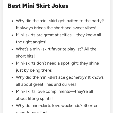
Best Mini Skirt Jokes
Why did the mini-skirt get invited to the party?
It always brings the short and sweet vibes!
Mini-skirts are great at selfies—they know all
the right angles!
What’s a mini-skirt favorite playlist? All the
short hits!
Mini-skirts don’t need a spotlight; they shine
just by being there!
Why did the mini-skirt ace geometry? It knows
all about great lines and curves!
Mini-skirts love compliments—they’re all
about lifting spirits!
Why do mini-skirts love weekends? Shorter
days, longer fun!