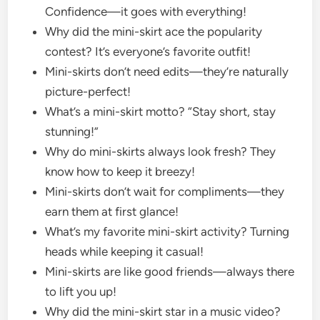
Confidence—it goes with everything!
Why did the mini-skirt ace the popularity
contest? It’s everyone’s favorite outfit!
Mini-skirts don’t need edits—they’re naturally
picture-perfect!
What’s a mini-skirt motto? “Stay short, stay
stunning!”
Why do mini-skirts always look fresh? They
know how to keep it breezy!
Mini-skirts don’t wait for compliments—they
earn them at first glance!
What’s my favorite mini-skirt activity? Turning
heads while keeping it casual!
Mini-skirts are like good friends—always there
to lift you up!
Why did the mini-skirt star in a music video?