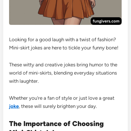
Looking for a good laugh with a twist of fashion?
Mini-skirt jokes are here to tickle your funny bone!
These witty and creative jokes bring humor to the
world of mini-skirts, blending everyday situations
with laughter.
Whether you’re a fan of style or just love a great
joke
, these will surely brighten your day.
The Importance of Choosing