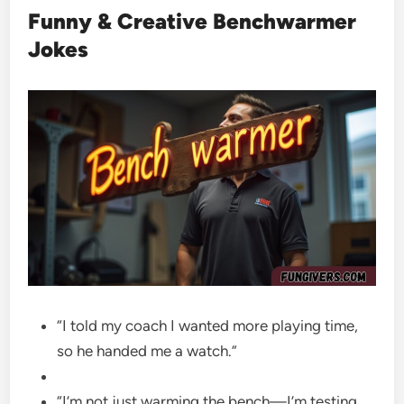
Funny & Creative Benchwarmer
Jokes
“I told my coach I wanted more playing time,
so he handed me a watch.”
“I’m not just warming the bench—I’m testing