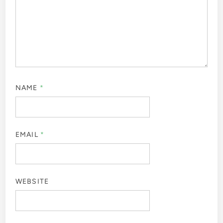
NAME
*
EMAIL
*
WEBSITE