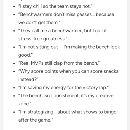
“I stay chill so the team stays hot.”
“Benchwarmers don’t miss passes… because
we don’t get them.”
“They call me a benchwarmer, but I call it
stress-free greatness.”
“I’m not sitting out—I’m making the bench look
good.”
“Real MVPs still clap from the bench.”
“Why score points when you can score snacks
instead?”
“I’m saving my energy for the victory lap.”
“The bench isn’t punishment; it’s my creative
zone.”
“I’m strategizing… about what shows to binge
after the game.”