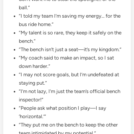
ball.”
“I told my team I’m saving my energy… for the
bus ride home.”
“My talent is so rare, they keep it safely on the
bench.”
“The bench isn’t just a seat—it’s my kingdom.”
“My coach said to make an impact, so I sat
down harder.”
“I may not score goals, but I’m undefeated at
staying put.”
“I’m not lazy, I’m just the team’s official bench
inspector!”
“People ask what position I play—I say
‘horizontal.’”
“They put me on the bench to keep the other
team intimidated by my potential.”