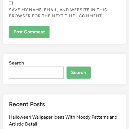
SAVE MY NAME, EMAIL, AND WEBSITE IN THIS
BROWSER FOR THE NEXT TIME I COMMENT.
Search
Search
Recent Posts
Halloween Wallpaper Ideas With Moody Patterns and
Artistic Detail