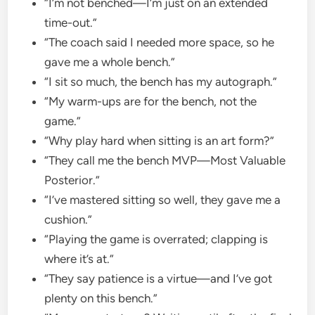
“I’m not benched—I’m just on an extended
time-out.”
“The coach said I needed more space, so he
gave me a whole bench.”
“I sit so much, the bench has my autograph.”
“My warm-ups are for the bench, not the
game.”
“Why play hard when sitting is an art form?”
“They call me the bench MVP—Most Valuable
Posterior.”
“I’ve mastered sitting so well, they gave me a
cushion.”
“Playing the game is overrated; clapping is
where it’s at.”
“They say patience is a virtue—and I’ve got
plenty on this bench.”