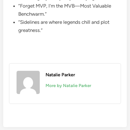
“Forget MVP, I’m the MVB—Most Valuable
Benchwarm.”
“Sidelines are where legends chill and plot
greatness.”
Natalie Parker
More by Natalie Parker