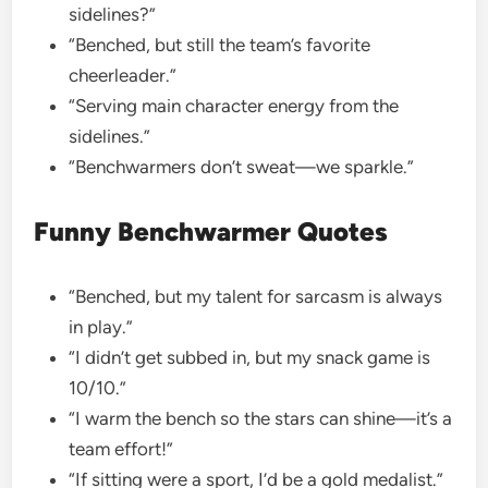
sidelines?”
“Benched, but still the team’s favorite
cheerleader.”
“Serving main character energy from the
sidelines.”
“Benchwarmers don’t sweat—we sparkle.”
Funny Benchwarmer Quotes
“Benched, but my talent for sarcasm is always
in play.”
“I didn’t get subbed in, but my snack game is
10/10.”
“I warm the bench so the stars can shine—it’s a
team effort!”
“If sitting were a sport, I’d be a gold medalist.”