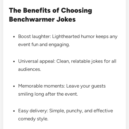
The Benefits of Choosing
Benchwarmer Jokes
Boost laughter: Lighthearted humor keeps any
event fun and engaging.
Universal appeal: Clean, relatable jokes for all
audiences.
Memorable moments: Leave your guests
smiling long after the event.
Easy delivery: Simple, punchy, and effective
comedy style.