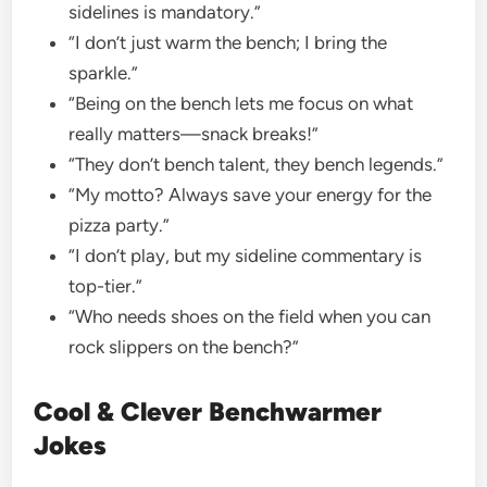
sidelines is mandatory.”
“I don’t just warm the bench; I bring the
sparkle.”
“Being on the bench lets me focus on what
really matters—snack breaks!”
“They don’t bench talent, they bench legends.”
“My motto? Always save your energy for the
pizza party.”
“I don’t play, but my sideline commentary is
top-tier.”
“Who needs shoes on the field when you can
rock slippers on the bench?”
Cool & Clever Benchwarmer
Jokes