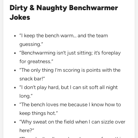
Dirty & Naughty Benchwarmer
Jokes
“I keep the bench warm… and the team
guessing.”
“Benchwarming isn’t just sitting; it’s foreplay
for greatness.”
“The only thing I’m scoring is points with the
snack bar!”
“I don’t play hard, but I can sit soft all night
long.”
“The bench loves me because I know how to
keep things hot.”
“Why sweat on the field when I can sizzle over
here?”