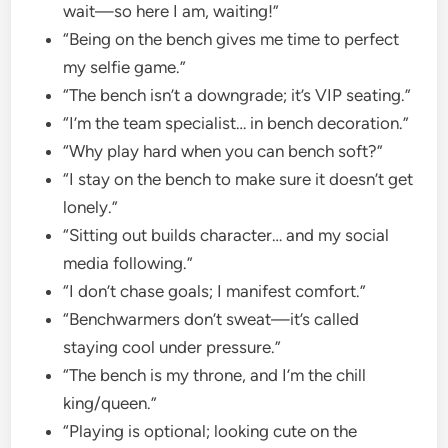
wait—so here I am, waiting!”
“Being on the bench gives me time to perfect
my selfie game.”
“The bench isn’t a downgrade; it’s VIP seating.”
“I’m the team specialist… in bench decoration.”
“Why play hard when you can bench soft?”
“I stay on the bench to make sure it doesn’t get
lonely.”
“Sitting out builds character… and my social
media following.”
“I don’t chase goals; I manifest comfort.”
“Benchwarmers don’t sweat—it’s called
staying cool under pressure.”
“The bench is my throne, and I’m the chill
king/queen.”
“Playing is optional; looking cute on the