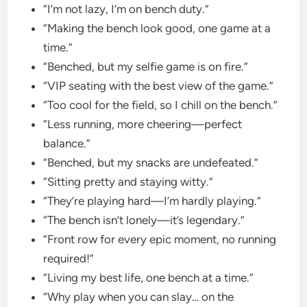
“I’m not lazy, I’m on bench duty.”
“Making the bench look good, one game at a
time.”
“Benched, but my selfie game is on fire.”
“VIP seating with the best view of the game.”
“Too cool for the field, so I chill on the bench.”
“Less running, more cheering—perfect
balance.”
“Benched, but my snacks are undefeated.”
“Sitting pretty and staying witty.”
“They’re playing hard—I’m hardly playing.”
“The bench isn’t lonely—it’s legendary.”
“Front row for every epic moment, no running
required!”
“Living my best life, one bench at a time.”
“Why play when you can slay… on the