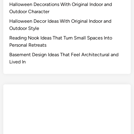
Halloween Decorations With Original Indoor and
Outdoor Character
Halloween Decor Ideas With Original Indoor and
Outdoor Style
Reading Nook Ideas That Turn Small Spaces Into
Personal Retreats
Basement Design Ideas That Feel Architectural and
Lived In