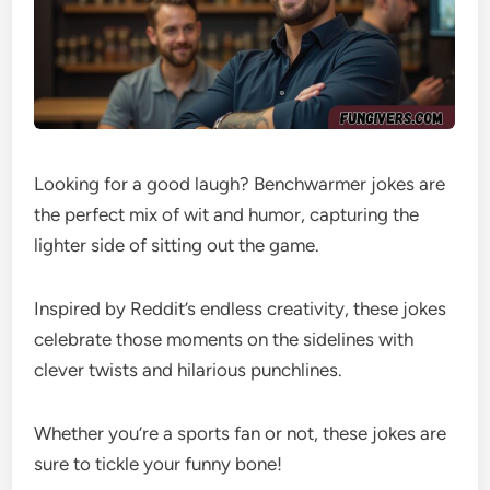
Looking for a good laugh? Benchwarmer jokes are
the perfect mix of wit and humor, capturing the
lighter side of sitting out the game.
Inspired by Reddit’s endless creativity, these jokes
celebrate those moments on the sidelines with
clever twists and hilarious punchlines.
Whether you’re a sports fan or not, these jokes are
sure to tickle your funny bone!