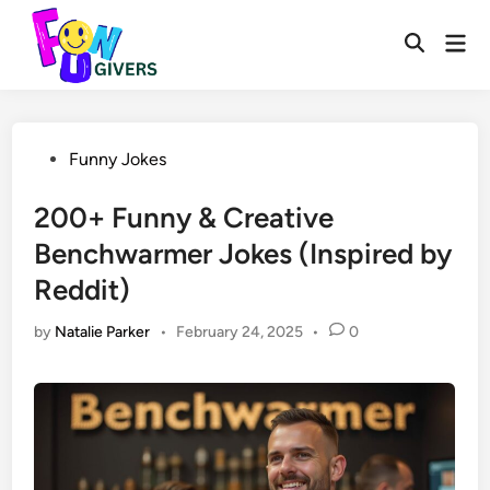
Skip
to
Mai
Open
Men
content
Search
Posted
Funny Jokes
in
200+ Funny & Creative
Benchwarmer Jokes (Inspired by
Reddit)
by
Natalie Parker
•
February 24, 2025
•
0