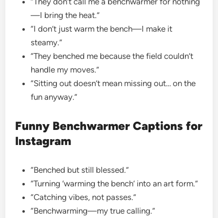
“They don’t call me a benchwarmer for nothing
—I bring the heat.”
“I don’t just warm the bench—I make it
steamy.”
“They benched me because the field couldn’t
handle my moves.”
“Sitting out doesn’t mean missing out… on the
fun anyway.”
Funny Benchwarmer Captions for
Instagram
“Benched but still blessed.”
“Turning ‘warming the bench’ into an art form.”
“Catching vibes, not passes.”
“Benchwarming—my true calling.”