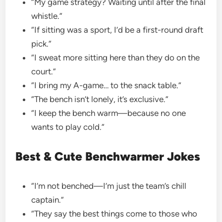
“My game strategy? Waiting until after the final
whistle.”
“If sitting was a sport, I’d be a first-round draft
pick.”
“I sweat more sitting here than they do on the
court.”
“I bring my A-game… to the snack table.”
“The bench isn’t lonely, it’s exclusive.”
“I keep the bench warm—because no one
wants to play cold.”
Best & Cute Benchwarmer Jokes
“I’m not benched—I’m just the team’s chill
captain.”
“They say the best things come to those who