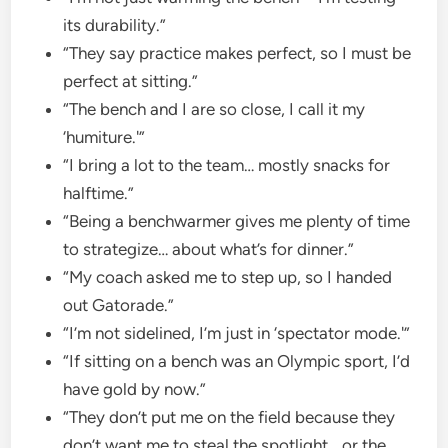
its durability.”
“They say practice makes perfect, so I must be
perfect at sitting.”
“The bench and I are so close, I call it my
‘humiture.'”
“I bring a lot to the team… mostly snacks for
halftime.”
“Being a benchwarmer gives me plenty of time
to strategize… about what’s for dinner.”
“My coach asked me to step up, so I handed
out Gatorade.”
“I’m not sidelined, I’m just in ‘spectator mode.'”
“If sitting on a bench was an Olympic sport, I’d
have gold by now.”
“They don’t put me on the field because they
don’t want me to steal the spotlight… or the