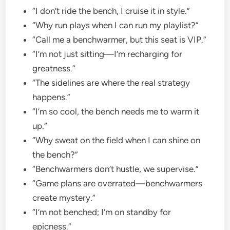
“I don’t ride the bench, I cruise it in style.”
“Why run plays when I can run my playlist?”
“Call me a benchwarmer, but this seat is VIP.”
“I’m not just sitting—I’m recharging for
greatness.”
“The sidelines are where the real strategy
happens.”
“I’m so cool, the bench needs me to warm it
up.”
“Why sweat on the field when I can shine on
the bench?”
“Benchwarmers don’t hustle, we supervise.”
“Game plans are overrated—benchwarmers
create mystery.”
“I’m not benched; I’m on standby for
epicness.”