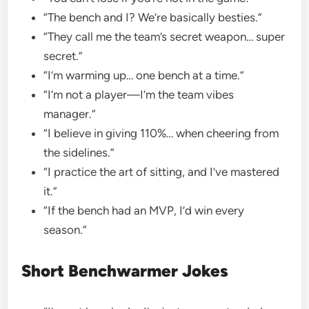
“The bench and I? We’re basically besties.”
“They call me the team’s secret weapon… super
secret.”
“I’m warming up… one bench at a time.”
“I’m not a player—I’m the team vibes
manager.”
“I believe in giving 110%… when cheering from
the sidelines.”
“I practice the art of sitting, and I’ve mastered
it.”
“If the bench had an MVP, I’d win every
season.”
Short Benchwarmer Jokes