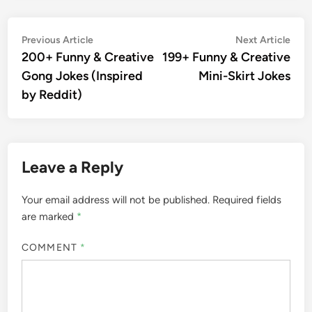
Post
Previous
Nex
Previous Article
Next Article
article:
artic
200+ Funny & Creative
199+ Funny & Creative
navigation
Gong Jokes (Inspired
Mini-Skirt Jokes
by Reddit)
Leave a Reply
Your email address will not be published.
Required fields
are marked
*
COMMENT
*