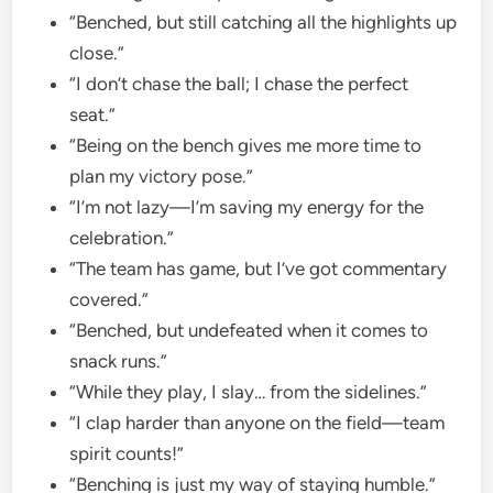
“Benched, but still catching all the highlights up
close.”
“I don’t chase the ball; I chase the perfect
seat.”
“Being on the bench gives me more time to
plan my victory pose.”
“I’m not lazy—I’m saving my energy for the
celebration.”
“The team has game, but I’ve got commentary
covered.”
“Benched, but undefeated when it comes to
snack runs.”
“While they play, I slay… from the sidelines.”
“I clap harder than anyone on the field—team
spirit counts!”
“Benching is just my way of staying humble.”