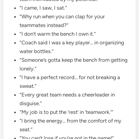
“I came, I saw, I sat.”
“Why run when you can clap for your
teammates instead?”
“I don’t warm the bench I own it.”
“Coach said I was a key player… in organizing
water bottles.”
“Someone’s gotta keep the bench from getting
lonely.”
“I have a perfect record… for not breaking a
sweat.”
“Every great team needs a cheerleader in
disguise.”
“My job is to put the ‘rest’ in ‘teamwork.’”
“I bring the energy… from the comfort of my
seat.”
“You can’t lose if you’re not in the game!”