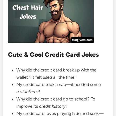
Cute & Cool Credit Card Jokes
Why did the credit card break up with the
wallet? It felt
used
all the time!
My credit card took a nap—it needed some
rest interest
.
Why did the credit card go to school? To
improve its
credit history
!
My credit card loves playing hide and seek—