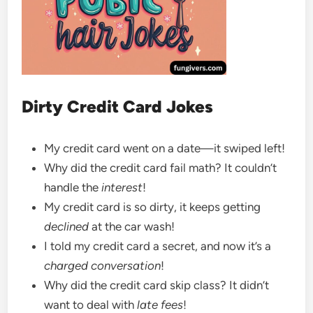
Dirty Credit Card Jokes
My credit card went on a date—it swiped left!
Why did the credit card fail math? It couldn’t
handle the
interest
!
My credit card is so dirty, it keeps getting
declined
at the car wash!
I told my credit card a secret, and now it’s a
charged conversation
!
Why did the credit card skip class? It didn’t
want to deal with
late fees
!