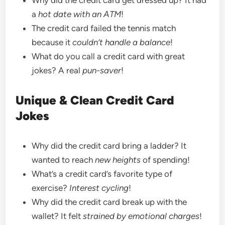
a
hot date with an ATM
!
The credit card failed the tennis match
because it
couldn’t handle a balance
!
What do you call a credit card with great
jokes? A real
pun-saver
!
Unique & Clean Credit Card
Jokes
Why did the credit card bring a ladder? It
wanted to reach
new heights
of spending!
What’s a credit card’s favorite type of
exercise?
Interest cycling
!
Why did the credit card break up with the
wallet? It felt
strained by emotional charges
!