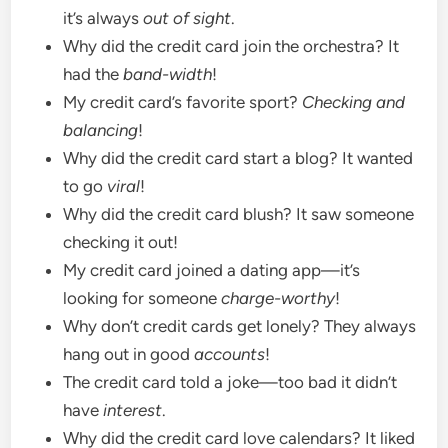
it’s always
out of sight
.
Why did the credit card join the orchestra? It
had the
band-width
!
My credit card’s favorite sport?
Checking and
balancing
!
Why did the credit card start a blog? It wanted
to go
viral
!
Why did the credit card blush? It saw someone
checking it out!
My credit card joined a dating app—it’s
looking for someone
charge-worthy
!
Why don’t credit cards get lonely? They always
hang out in good
accounts
!
The credit card told a joke—too bad it didn’t
have
interest
.
Why did the credit card love calendars? It liked