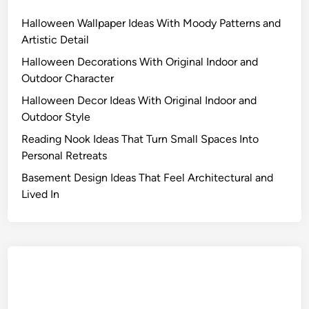
Halloween Wallpaper Ideas With Moody Patterns and
Artistic Detail
Halloween Decorations With Original Indoor and
Outdoor Character
Halloween Decor Ideas With Original Indoor and
Outdoor Style
Reading Nook Ideas That Turn Small Spaces Into
Personal Retreats
Basement Design Ideas That Feel Architectural and
Lived In