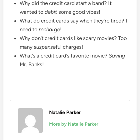
Why did the credit card start a band? It
wanted to
debit
some good vibes!
What do credit cards say when they’re tired? I
need to
recharge
!
Why don’t credit cards like scary movies? Too
many
suspense
ful charges!
What’s a credit card’s favorite movie?
Saving
Mr. Banks!
Natalie Parker
More by Natalie Parker