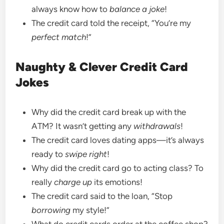
always know how to
balance a joke
!
The credit card told the receipt, “You’re my
perfect match
!”
Naughty & Clever Credit Card
Jokes
Why did the credit card break up with the
ATM? It wasn’t getting any
withdrawals
!
The credit card loves dating apps—it’s always
ready to
swipe right
!
Why did the credit card go to acting class? To
really
charge up
its emotions!
The credit card said to the loan, “Stop
borrowing
my style!”
What do credit cards order at the coffee shop?