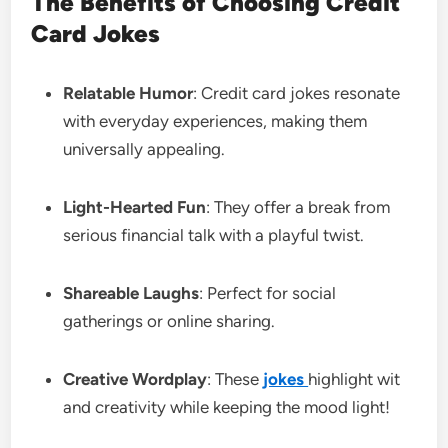
The Benefits of Choosing Credit
Card Jokes
Relatable Humor
: Credit card jokes resonate
with everyday experiences, making them
universally appealing.
Light-Hearted Fun
: They offer a break from
serious financial talk with a playful twist.
Shareable Laughs
: Perfect for social
gatherings or online sharing.
Creative Wordplay
: These
jokes
highlight wit
and creativity while keeping the mood light!