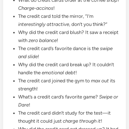
Charge-accinos
!
The credit card told the mirror, “I’m
interestingly attractive
, don’t you think?”
Why did the credit card blush? It saw a receipt
with
zero balance
!
The credit card’s favorite dance is the
swipe
and slide
!
Why did the credit card break up? It couldn’t
handle the
emotional debt
!
The credit card joined the gym to
max out
its
strength!
What’s a credit card’s favorite game?
Swipe or
Dare
!
The credit card didn’t study for the test—it
thought it could just
charge through it
!
Why did the credit card get dressed up? It had