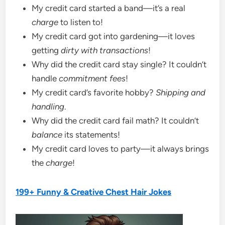
My credit card started a band—it’s a real
charge
to listen to!
My credit card got into gardening—it loves
getting
dirty with transactions
!
Why did the credit card stay single? It couldn’t
handle
commitment fees
!
My credit card’s favorite hobby?
Shipping and
handling
.
Why did the credit card fail math? It couldn’t
balance
its statements!
My credit card loves to party—it always brings
the
charge
!
199+ Funny & Creative Chest Hair Jokes