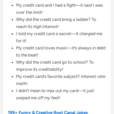
My credit card and I had a fight—it said I was
over the limit
!
Why did the credit card bring a ladder? To
reach its
high interest
!
I told my credit card a secret—it
charged
me
for it!
My credit card loves music—it’s always
in debt
to the beat!
Why did the credit card go to school? To
improve its
creditability
!
My credit card’s favorite subject?
Interest rate
math
!
I didn’t mean to max out my card—it just
swiped me off my feet
!
199+ Funny & Creative Root Canal Jokes