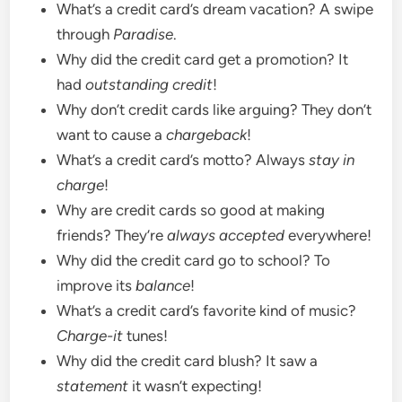
What’s a credit card’s dream vacation? A swipe
through
Paradise
.
Why did the credit card get a promotion? It
had
outstanding credit
!
Why don’t credit cards like arguing? They don’t
want to cause a
chargeback
!
What’s a credit card’s motto? Always
stay in
charge
!
Why are credit cards so good at making
friends? They’re
always accepted
everywhere!
Why did the credit card go to school? To
improve its
balance
!
What’s a credit card’s favorite kind of music?
Charge-it
tunes!
Why did the credit card blush? It saw a
statement
it wasn’t expecting!