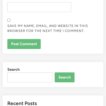
SAVE MY NAME, EMAIL, AND WEBSITE IN THIS
BROWSER FOR THE NEXT TIME I COMMENT.
Search
Search
Recent Posts