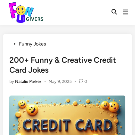
Skip
to
Mai
Open
Men
content
Search
Posted
Funny Jokes
in
200+ Funny & Creative Credit
Card Jokes
by
Natalie Parker
•
May 9, 2025
•
0