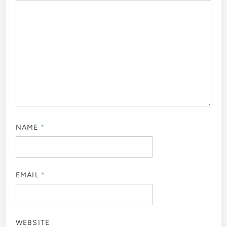
NAME
*
EMAIL
*
WEBSITE