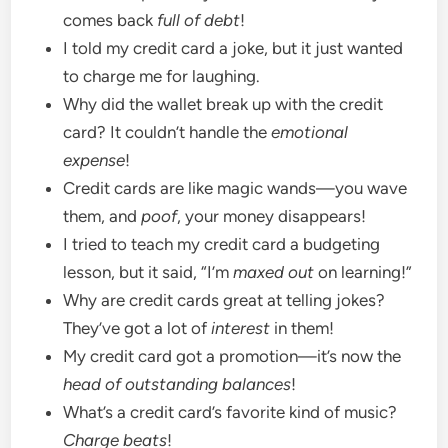
comes back
full of debt
!
I told my credit card a joke, but it just wanted
to charge me for laughing.
Why did the wallet break up with the credit
card? It couldn’t handle the
emotional
expense
!
Credit cards are like magic wands—you wave
them, and
poof
, your money disappears!
I tried to teach my credit card a budgeting
lesson, but it said, “I’m
maxed out
on learning!”
Why are credit cards great at telling jokes?
They’ve got a lot of
interest
in them!
My credit card got a promotion—it’s now the
head of outstanding balances
!
What’s a credit card’s favorite kind of music?
Charge beats
!