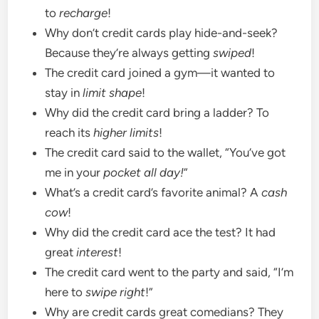
to
recharge
!
Why don’t credit cards play hide-and-seek?
Because they’re always getting
swiped
!
The credit card joined a gym—it wanted to
stay in
limit shape
!
Why did the credit card bring a ladder? To
reach its
higher limits
!
The credit card said to the wallet, “You’ve got
me in your
pocket all day!
”
What’s a credit card’s favorite animal? A
cash
cow
!
Why did the credit card ace the test? It had
great
interest
!
The credit card went to the party and said, “I’m
here to
swipe right
!”
Why are credit cards great comedians? They