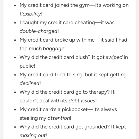
My credit card joined the gym—it’s working on
flexibility
!
I caught my credit card cheating—it was
double-charged
!
My credit card broke up with me—it said I had
too much
baggage
!
Why did the credit card blush? It got
swiped
in
public!
My credit card tried to sing, but it kept getting
declined
!
Why did the credit card go to therapy? It
couldn’t deal with its
debt issues
!
My credit card’s a pickpocket—it’s always
stealing my
attention
!
Why did the credit card get grounded? It kept
maxing out
!