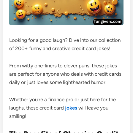
Looking for a good laugh? Dive into our collection
of 200+ funny and creative credit card jokes!
From witty one-liners to clever puns, these jokes
are perfect for anyone who deals with credit cards
daily or just loves some lighthearted humor.
Whether you’re a finance pro or just here for the
laughs, these credit card
jokes
will leave you
smiling!