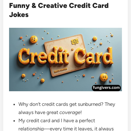
Funny & Creative Credit Card
Jokes
Why don’t credit cards get sunburned? They
always have great
coverage
!
My credit card and I have a perfect
relationship—every time it leaves, it always