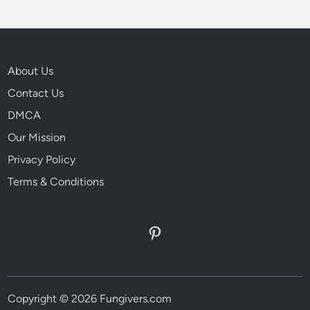
About Us
Contact Us
DMCA
Our Mission
Privacy Policy
Terms & Conditions
Pinterest
Copyright © 2026 Fungivers.com