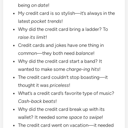
being
on date
!
My credit card is so stylish—it’s always in the
latest
pocket trends
!
Why did the credit card bring a ladder? To
raise its limit
!
Credit cards and jokes have one thing in
common—they both need
balance
!
Why did the credit card start a band? It
wanted to make some
charge-ing hits
!
The credit card couldn’t stop boasting—it
thought it was
priceless
!
What’s a credit card’s favorite type of music?
Cash-back beats
!
Why did the credit card break up with its
wallet? It needed some
space to swipe
!
The credit card went on vacation—it needed