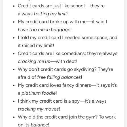
Credit cards are just like school—they’re
always
testing my limit
!
My credit card broke up with me—it said I
have
too much baggage
!
I told my credit card I needed some space, and
it raised my limit!
Credit cards are like comedians; they’re always
cracking me up
—with debt!
Why don’t credit cards go skydiving? They’re
afraid of
free falling balances
!
My credit card loves fancy dinners—it says it’s
a
platinum foodie
!
I think my credit card is a spy—it’s always
tracking my moves
!
Why did the credit card join the gym? To work
on its
balance
!