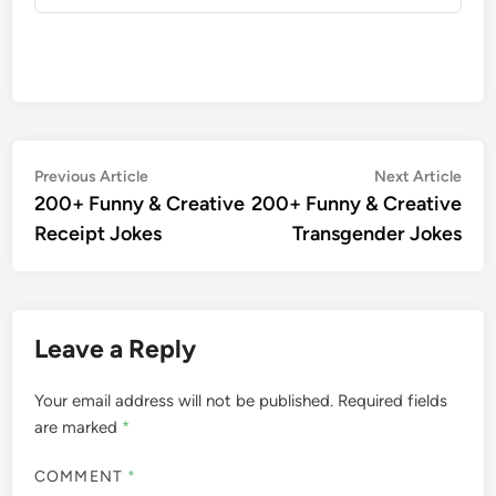
Post
Previous
Nex
Previous Article
Next Article
article:
artic
200+ Funny & Creative
200+ Funny & Creative
navigation
Receipt Jokes
Transgender Jokes
Leave a Reply
Your email address will not be published.
Required fields
are marked
*
COMMENT
*