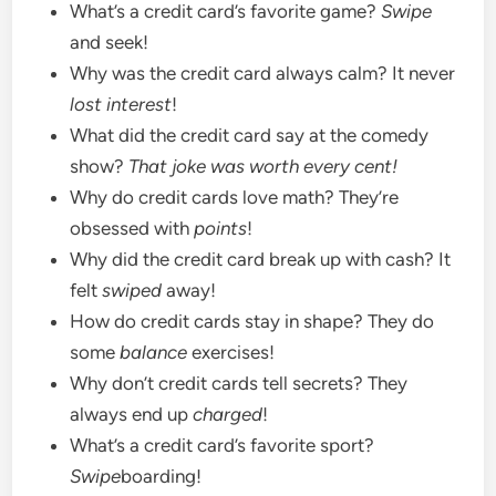
What’s a credit card’s favorite game?
Swipe
and seek!
Why was the credit card always calm? It never
lost interest
!
What did the credit card say at the comedy
show?
That joke was worth every cent!
Why do credit cards love math? They’re
obsessed with
points
!
Why did the credit card break up with cash? It
felt
swiped
away!
How do credit cards stay in shape? They do
some
balance
exercises!
Why don’t credit cards tell secrets? They
always end up
charged
!
What’s a credit card’s favorite sport?
Swipe
boarding!