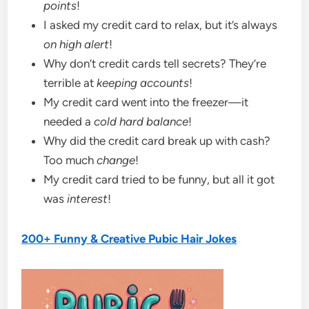
points
!
I asked my credit card to relax, but it’s always
on high alert
!
Why don’t credit cards tell secrets? They’re
terrible at
keeping accounts
!
My credit card went into the freezer—it
needed a
cold hard balance
!
Why did the credit card break up with cash?
Too much
change
!
My credit card tried to be funny, but all it got
was
interest
!
200+ Funny & Creative Pubic Hair Jokes