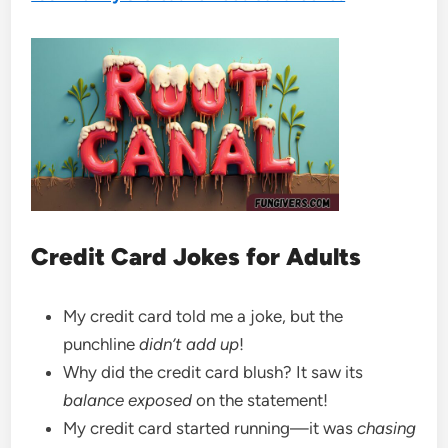
Credit Card Jokes for Adults
My credit card told me a joke, but the
punchline
didn’t add up
!
Why did the credit card blush? It saw its
balance exposed
on the statement!
My credit card started running—it was
chasing