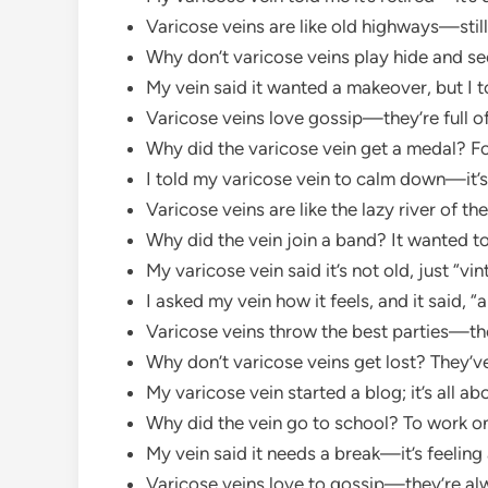
Varicose veins are like old highways—still
Why don’t varicose veins play hide and se
My vein said it wanted a makeover, but I 
Varicose veins love gossip—they’re full of
Why did the varicose vein get a medal? F
I told my varicose vein to calm down—it
Varicose veins are like the lazy river of
Why did the vein join a band? It wanted t
My varicose vein said it’s not old, just “vi
I asked my vein how it feels, and it said, “a
Varicose veins throw the best parties—they
Why don’t varicose veins get lost? They’v
My varicose vein started a blog; it’s all ab
Why did the vein go to school? To work on 
My vein said it needs a break—it’s feeling 
Varicose veins love to gossip—they’re alwa