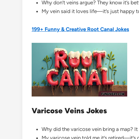
Why don’t veins argue? They know it’s bet
My vein said it loves life—it’s just happy 
199+ Funny & Creative Root Canal Jokes
Varicose Veins Jokes
Why did the varicose vein bring a map? It d
My varicose vein told me it’s retired—it’