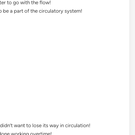
ter to go with the flow!
to be a part of the circulatory system!
idn’t want to lose its way in circulation!
s done working overtime!