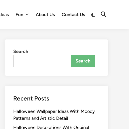
Switch
deas
Fun
About Us
Contact Us
Open
to
Search
dark
mode
Search
Search
Recent Posts
Halloween Wallpaper Ideas With Moody
Patterns and Artistic Detail
Halloween Decorations With Original