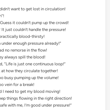
idn’t want to get lost in circulation!
n”!
 Guess it couldn’t pump up the crowd!
 It just couldn’t handle the pressure!
practically blood-thirsty!
“I’m under enough pressure already!”
ad no remorse in the flow!
y always spill the blood!
id, “Life is just one continuous loop!”
 at how they circulate together!
too busy pumping up the volume!
oo vein for a break!
id I need to get my blood moving!
ep things flowing in the right direction!
’s safe with me, I’m good under pressure!”