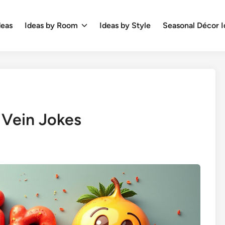
deas
Ideas by Room
Ideas by Style
Seasonal Décor I
 Vein Jokes