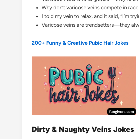
Why don’t varicose veins compete in races
I told my vein to relax, and it said, “I’m tr
Varicose veins are trendsetters—they al
200+ Funny & Creative Pubic Hair Jokes
Dirty & Naughty Veins Jokes