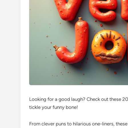
Looking for a good laugh? Check out these 200
tickle your funny bone!
From clever puns to hilarious one-liners, thes