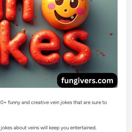
+ funny and creative vein jokes that are sure to
e jokes about veins will keep you entertained.