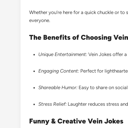
Whether you’re here for a quick chuckle or to 
everyone.
The Benefits of Choosing Vei
Unique Entertainment:
Vein Jokes offer a 
Engaging Content:
Perfect for lighthear
Shareable Humor:
Easy to share on socia
Stress Relief:
Laughter reduces stress and
Funny & Creative Vein Jokes