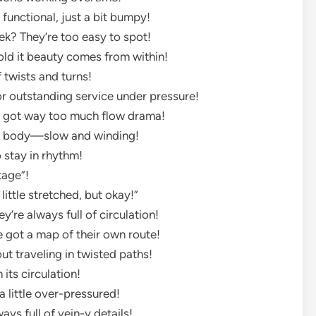
 functional, just a bit bumpy!
ek? They’re too easy to spot!
told it beauty comes from within!
 twists and turns!
or outstanding service under pressure!
’s got way too much flow drama!
 the body—slow and winding!
o stay in rhythm!
ntage”!
 little stretched, but okay!”
’re always full of circulation!
e got a map of their own route!
out traveling in twisted paths!
its circulation!
a little over-pressured!
ys full of vein-y details!