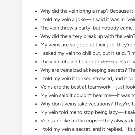
Why did the vein bring a map? Because it d
I told my vein a joke—it said it was in “vei
The vein threw a party, but nobody came.
Why did the artery break up with the vein?
My veins are so good at their job, they’re 
I asked my vein to chill out, but it said, 
The vein refused to apologize—guess it h
Why are veins bad at keeping secrets? The
I told my vein it looked stressed, and it sa
Veins are the best at teamwork—just look
My vein said it couldn’t hear me—it was 
Why don’t veins take vacations? They’re t
My vein told me to stop being lazy—it sa
Veins are like traffic cops—they always ke
I told my vein a secret, and it replied, “It