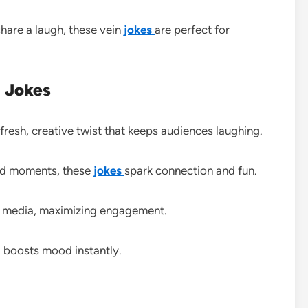
share a laugh, these vein
jokes
are perfect for
n Jokes
fresh, creative twist that keeps audiences laughing.
ted moments, these
jokes
spark connection and fun.
l media, maximizing engagement.
 boosts mood instantly.