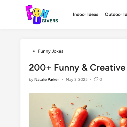
Skip
to
Indoor Ideas
Outdoor I
content
Posted
Funny Jokes
in
200+ Funny & Creative
by
Natalie Parker
•
May 3, 2025
•
0