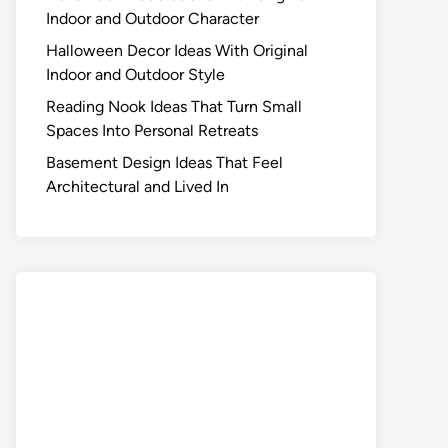
Indoor and Outdoor Character
Halloween Decor Ideas With Original
Indoor and Outdoor Style
Reading Nook Ideas That Turn Small
Spaces Into Personal Retreats
Basement Design Ideas That Feel
Architectural and Lived In