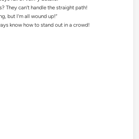
? They can’t handle the straight path!
ying, but I’m all wound up!”
ways know how to stand out in a crowd!