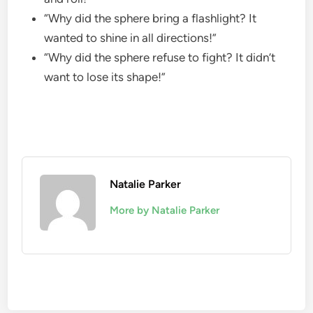
“Why did the sphere bring a flashlight? It
wanted to shine in all directions!”
“Why did the sphere refuse to fight? It didn’t
want to lose its shape!”
Natalie Parker
More by Natalie Parker