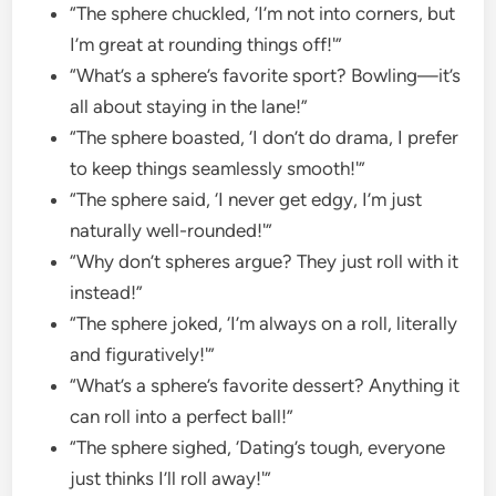
“The sphere chuckled, ‘I’m not into corners, but
I’m great at rounding things off!'”
“What’s a sphere’s favorite sport? Bowling—it’s
all about staying in the lane!”
“The sphere boasted, ‘I don’t do drama, I prefer
to keep things seamlessly smooth!'”
“The sphere said, ‘I never get edgy, I’m just
naturally well-rounded!'”
“Why don’t spheres argue? They just roll with it
instead!”
“The sphere joked, ‘I’m always on a roll, literally
and figuratively!'”
“What’s a sphere’s favorite dessert? Anything it
can roll into a perfect ball!”
“The sphere sighed, ‘Dating’s tough, everyone
just thinks I’ll roll away!'”