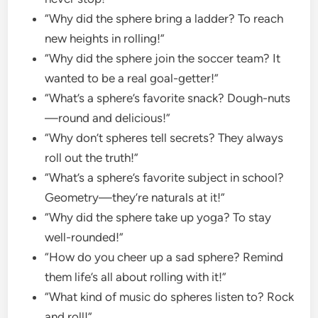
“Why did the sphere bring a ladder? To reach
new heights in rolling!”
“Why did the sphere join the soccer team? It
wanted to be a real goal-getter!”
“What’s a sphere’s favorite snack? Dough-nuts
—round and delicious!”
“Why don’t spheres tell secrets? They always
roll out the truth!”
“What’s a sphere’s favorite subject in school?
Geometry—they’re naturals at it!”
“Why did the sphere take up yoga? To stay
well-rounded!”
“How do you cheer up a sad sphere? Remind
them life’s all about rolling with it!”
“What kind of music do spheres listen to? Rock
and roll!”