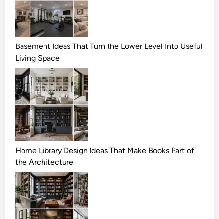
Basement Ideas That Turn the Lower Level Into Useful
Living Space
Home Library Design Ideas That Make Books Part of
the Architecture