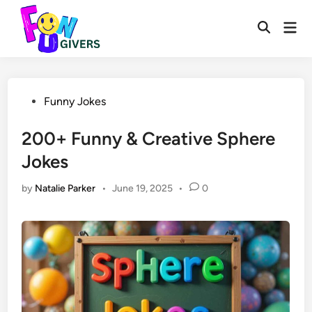
Skip
to
Mai
Open
Men
content
Search
Posted
Funny Jokes
in
200+ Funny & Creative Sphere
Jokes
by
Natalie Parker
•
June 19, 2025
•
0