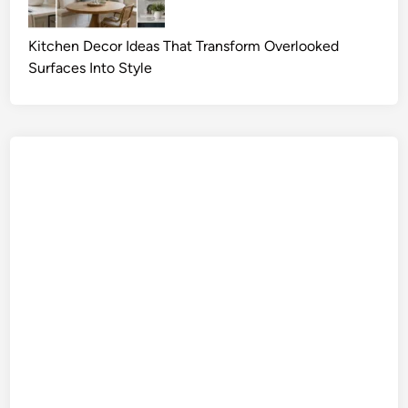
Kitchen Decor Ideas That Transform Overlooked
Surfaces Into Style