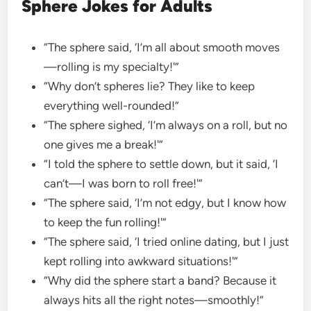
Sphere Jokes for Adults
“The sphere said, ‘I’m all about smooth moves
—rolling is my specialty!'”
“Why don’t spheres lie? They like to keep
everything well-rounded!”
“The sphere sighed, ‘I’m always on a roll, but no
one gives me a break!'”
“I told the sphere to settle down, but it said, ‘I
can’t—I was born to roll free!'”
“The sphere said, ‘I’m not edgy, but I know how
to keep the fun rolling!'”
“The sphere said, ‘I tried online dating, but I just
kept rolling into awkward situations!'”
“Why did the sphere start a band? Because it
always hits all the right notes—smoothly!”