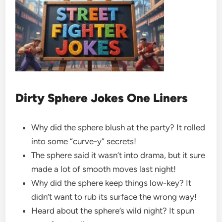
Dirty Sphere Jokes One Liners
Why did the sphere blush at the party? It rolled
into some “curve-y” secrets!
The sphere said it wasn’t into drama, but it sure
made a lot of smooth moves last night!
Why did the sphere keep things low-key? It
didn’t want to rub its surface the wrong way!
Heard about the sphere’s wild night? It spun