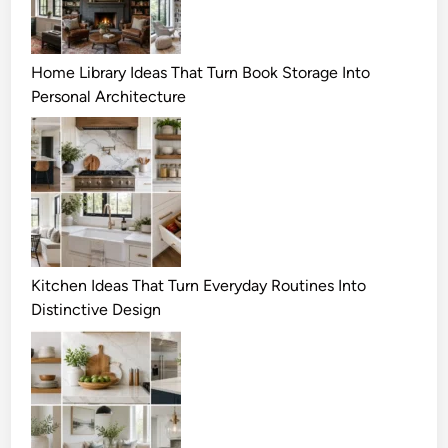
Home Library Ideas That Turn Book Storage Into
Personal Architecture
Kitchen Ideas That Turn Everyday Routines Into
Distinctive Design