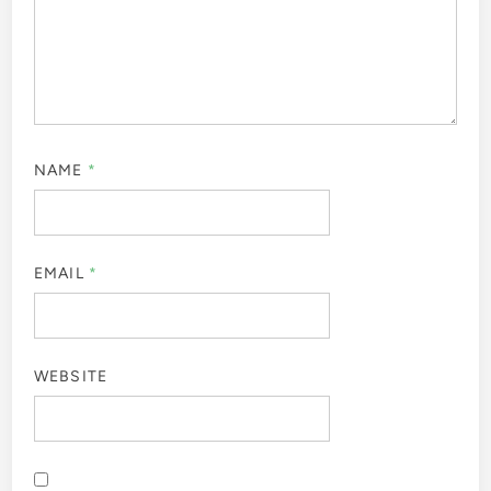
NAME
*
EMAIL
*
WEBSITE