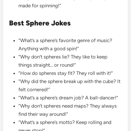
made for spinning!”
Best Sphere Jokes
“What’s a sphere’s favorite genre of music?
Anything with a good spin!”
“Why don’t spheres lie? They like to keep
things straight… or round!”
“How do spheres stay fit? They roll with it!”
“Why did the sphere break up with the cube? It
felt cornered!”
“What’s a sphere’s dream job? A ball-dancer!”
“Why don’t spheres need maps? They always
find their way around!”
“What’s a sphere’s motto? Keep rolling and
never stop!”