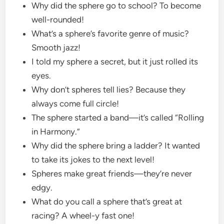
Why did the sphere go to school? To become
well-rounded!
What’s a sphere’s favorite genre of music?
Smooth jazz!
I told my sphere a secret, but it just rolled its
eyes.
Why don’t spheres tell lies? Because they
always come full circle!
The sphere started a band—it’s called “Rolling
in Harmony.”
Why did the sphere bring a ladder? It wanted
to take its jokes to the next level!
Spheres make great friends—they’re never
edgy.
What do you call a sphere that’s great at
racing? A wheel-y fast one!