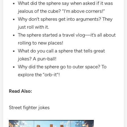
What did the sphere say when asked if it was
jealous of the cube? “I’m above corners!”
Why don’t spheres get into arguments? They
just roll with it.
The sphere started a travel vlog—it’s all about
rolling to new places!
What do you call a sphere that tells great
jokes? A pun-ball!
Why did the sphere go to outer space? To
explore the “orb-it”!
Read Also:
Street fighter jokes