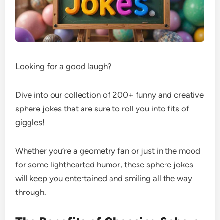
Looking for a good laugh?
Dive into our collection of 200+ funny and creative
sphere jokes that are sure to roll you into fits of
giggles!
Whether you’re a geometry fan or just in the mood
for some lighthearted humor, these sphere jokes
will keep you entertained and smiling all the way
through.