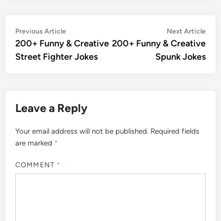
Post
Previous
Nex
Previous Article
Next Article
article:
artic
200+ Funny & Creative
200+ Funny & Creative
navigation
Street Fighter Jokes
Spunk Jokes
Leave a Reply
Your email address will not be published.
Required fields
are marked
*
COMMENT
*