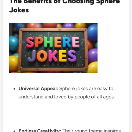
The Benefits of Choosing Sphere
Jokes
Universal Appeal:
Sphere jokes are easy to
understand and loved by people of all ages.
Endless Creativity:
Their round theme inspires