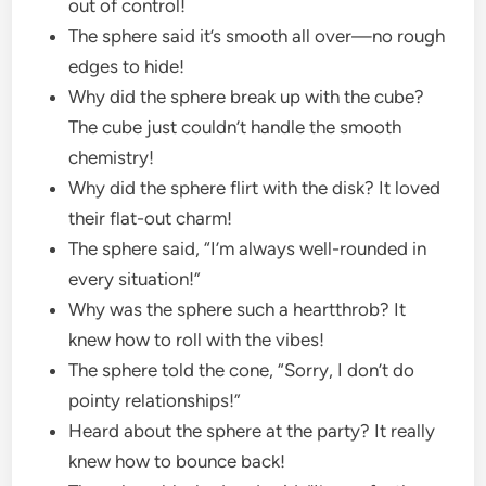
out of control!
The sphere said it’s smooth all over—no rough
edges to hide!
Why did the sphere break up with the cube?
The cube just couldn’t handle the smooth
chemistry!
Why did the sphere flirt with the disk? It loved
their flat-out charm!
The sphere said, “I’m always well-rounded in
every situation!”
Why was the sphere such a heartthrob? It
knew how to roll with the vibes!
The sphere told the cone, “Sorry, I don’t do
pointy relationships!”
Heard about the sphere at the party? It really
knew how to bounce back!