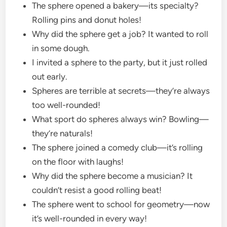
The sphere opened a bakery—its specialty?
Rolling pins and donut holes!
Why did the sphere get a job? It wanted to roll
in some dough.
I invited a sphere to the party, but it just rolled
out early.
Spheres are terrible at secrets—they’re always
too well-rounded!
What sport do spheres always win? Bowling—
they’re naturals!
The sphere joined a comedy club—it’s rolling
on the floor with laughs!
Why did the sphere become a musician? It
couldn’t resist a good rolling beat!
The sphere went to school for geometry—now
it’s well-rounded in every way!