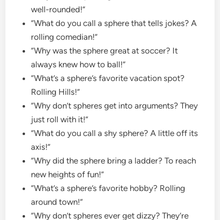
well-rounded!”
“What do you call a sphere that tells jokes? A
rolling comedian!”
“Why was the sphere great at soccer? It
always knew how to ball!”
“What’s a sphere’s favorite vacation spot?
Rolling Hills!”
“Why don’t spheres get into arguments? They
just roll with it!”
“What do you call a shy sphere? A little off its
axis!”
“Why did the sphere bring a ladder? To reach
new heights of fun!”
“What’s a sphere’s favorite hobby? Rolling
around town!”
“Why don’t spheres ever get dizzy? They’re