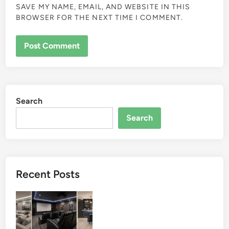
SAVE MY NAME, EMAIL, AND WEBSITE IN THIS
BROWSER FOR THE NEXT TIME I COMMENT.
Search
Search
Recent Posts