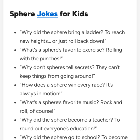
Sphere
Jokes
for Kids
“Why did the sphere bring a ladder? To reach
new heights… or just roll back down!”
“What’s a sphere’s favorite exercise? Rolling
with the punches!”
“Why don’t spheres tell secrets? They can’t
keep things from going around!”
“How does a sphere win every race? It’s
always in motion!”
“What’s a sphere’s favorite music? Rock and
roll, of course!”
“Why did the sphere become a teacher? To
round out everyone’s education!”
“Why did the sphere go to school? To become