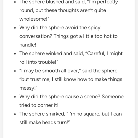
The sphere blushed and said, “I’m perfectly
round, but these thoughts aren’t quite
wholesome!”
Why did the sphere avoid the spicy
conversation? Things got a little too hot to
handle!
The sphere winked and said, “Careful, I might
roll into trouble!”
“I may be smooth all over,” said the sphere,
“but trust me, I still know how to make things
messy!”
Why did the sphere cause a scene? Someone
tried to corner it!
The sphere smirked, “I’m no square, but I can
still make heads turn!”