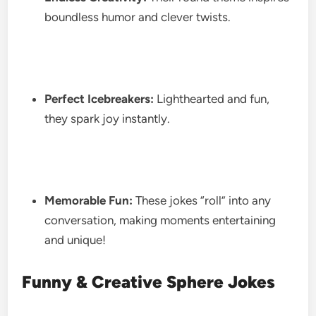
boundless humor and clever twists.
Perfect Icebreakers:
Lighthearted and fun,
they spark joy instantly.
Memorable Fun:
These jokes “roll” into any
conversation, making moments entertaining
and unique!
Funny & Creative Sphere Jokes