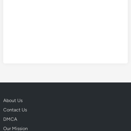
About Us
Contact Us
DMCA
Our Mission