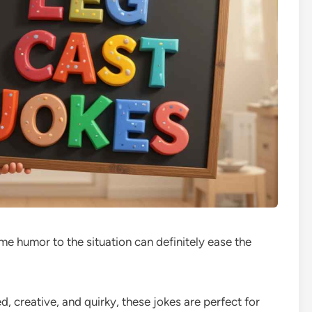
me humor to the situation can definitely ease the
d, creative, and quirky, these jokes are perfect for