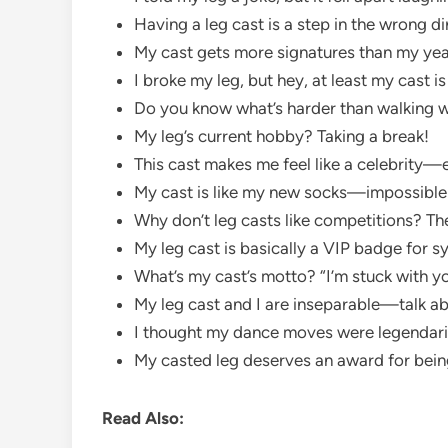
Having a leg cast is a step in the wrong dir
My cast gets more signatures than my ye
I broke my leg, but hey, at least my cast is
Do you know what’s harder than walking wi
My leg’s current hobby? Taking a break!
This cast makes me feel like a celebrity
My cast is like my new socks—impossible 
Why don’t leg casts like competitions? Th
My leg cast is basically a VIP badge for 
What’s my cast’s motto? “I’m stuck with you
My leg cast and I are inseparable—talk ab
I thought my dance moves were legendar
My casted leg deserves an award for being
Read Also: