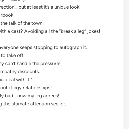
ection… but at least it’s a unique look!
arbook!
 the talk of the town!
th a cast? Avoiding all the “break a leg” jokes!
—everyone keeps stopping to autograph it.
to take off.
ey can’t handle the pressure!
sympathy discounts.
, deal with it.”
out clingy relationships!
ily bad… now my leg agrees!
 the ultimate attention seeker.