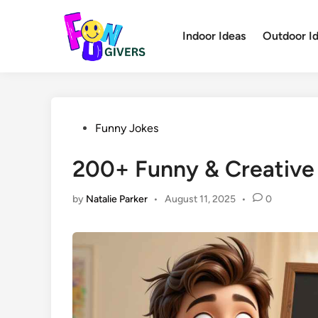
Skip
to
Indoor Ideas
Outdoor I
content
Posted
Funny Jokes
in
200+ Funny & Creative
by
Natalie Parker
•
August 11, 2025
•
0