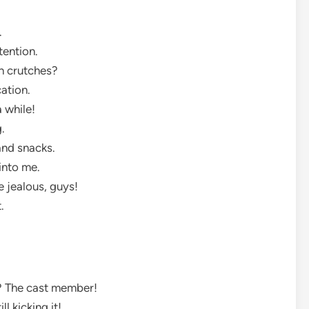
.
ttention.
on crutches?
cation.
a while!
g.
and snacks.
 into me.
e jealous, guys!
t.
ty? The cast member!
ll kicking it!