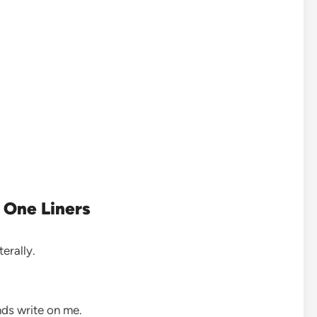
 One Liners
iterally.
nds write on me.