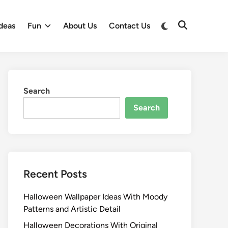
Switch
deas
Fun
About Us
Contact Us
Open
to
Search
dark
mode
Search
Search
Recent Posts
Halloween Wallpaper Ideas With Moody
Patterns and Artistic Detail
Halloween Decorations With Original