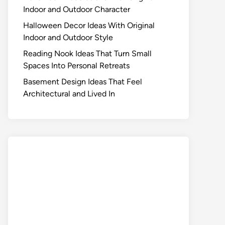
Indoor and Outdoor Character
Halloween Decor Ideas With Original
Indoor and Outdoor Style
Reading Nook Ideas That Turn Small
Spaces Into Personal Retreats
Basement Design Ideas That Feel
Architectural and Lived In