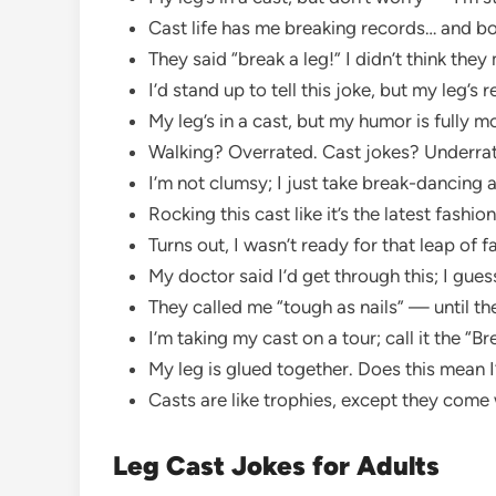
Cast life has me breaking records… and b
They said “break a leg!” I didn’t think they 
I’d stand up to tell this joke, but my leg’s r
My leg’s in a cast, but my humor is fully m
Walking? Overrated. Cast jokes? Underra
I’m not clumsy; I just take break-dancing a 
Rocking this cast like it’s the latest fashio
Turns out, I wasn’t ready for that leap of f
My doctor said I’d get through this; I guess
They called me “tough as nails” — until th
I’m taking my cast on a tour; call it the “B
My leg is glued together. Does this mean
Casts are like trophies, except they come w
Leg Cast Jokes for Adults