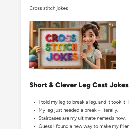
Cross stitch jokes
Short & Clever Leg Cast Jokes
I told my leg to break a leg, and it took it l
My leg just needed a break – literally.
Staircases are my ultimate nemesis now.
Guess I found a new way to make my frie