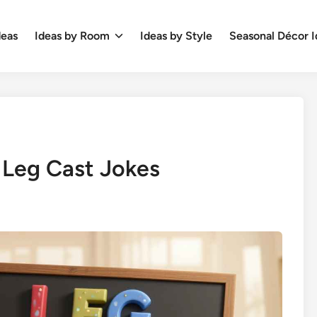
deas
Ideas by Room
Ideas by Style
Seasonal Décor I
 Leg Cast Jokes