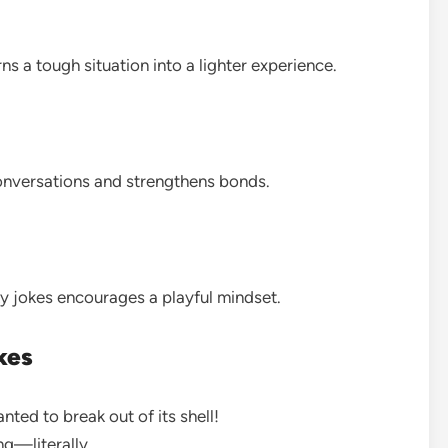
s a tough situation into a lighter experience.
onversations and strengthens bonds.
ky jokes encourages a playful mindset.
kes
nted to break out of its shell!
ing—literally.