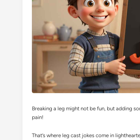
Breaking a leg might not be fun, but adding so
pain!
That’s where leg cast jokes come in lighthearte