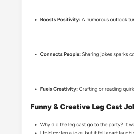
Boosts Positivity:
A humorous outlook turn
Connects People:
Sharing jokes sparks c
Fuels Creativity:
Crafting or reading quir
Funny & Creative Leg Cast Jo
Why did the leg cast go to the party? It wa
I told my leg a joke, but it fell apart laugh