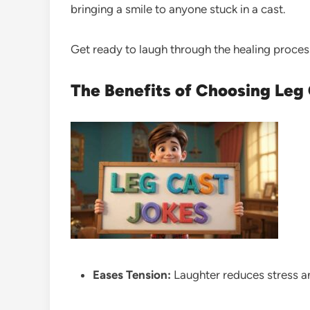
bringing a smile to anyone stuck in a cast.
Get ready to laugh through the healing proces
The Benefits of Choosing Leg
Eases Tension:
Laughter reduces stress 