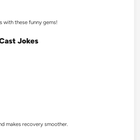
s with these funny gems!
 Cast Jokes
and makes recovery smoother.