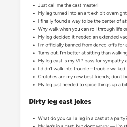
Just call me the cast master!
My leg turned into an art exhibit overnight
I finally found a way to be the center of a
Why walk when you can roll through life 
My leg decided it needed an extended va
I’m officially banned from dance-offs for 
Turns out, I’m better at sitting than walkin
My leg cast is my VIP pass for sympathy 
I didn’t walk into trouble – trouble walked
Crutches are my new best friends; don’t b
My leg just needed to spice things up a bi
Dirty leg cast jokes
What do you call a leg in a cast at a par
My leg’s in a cast, but don’t worry — I’m sti