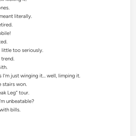
ones.
meant literally.
etired.
obile!
ted.
little too seriously.
n trend.
aith.
 I’m just winging it… well, limping it.
e stairs won.
reak Leg” tour.
 I’m unbeatable?
ith bills.