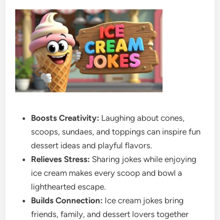
Boosts Creativity:
Laughing about cones,
scoops, sundaes, and toppings can inspire fun
dessert ideas and playful flavors.
Relieves Stress:
Sharing jokes while enjoying
ice cream makes every scoop and bowl a
lighthearted escape.
Builds Connection:
Ice cream jokes bring
friends, family, and dessert lovers together