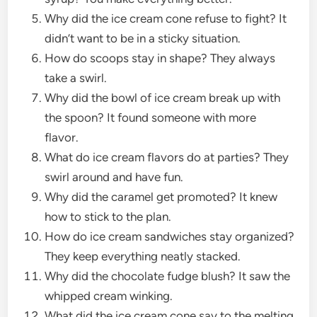
Why did the ice cream cone refuse to fight? It
didn’t want to be in a sticky situation.
How do scoops stay in shape? They always
take a swirl.
Why did the bowl of ice cream break up with
the spoon? It found someone with more
flavor.
What do ice cream flavors do at parties? They
swirl around and have fun.
Why did the caramel get promoted? It knew
how to stick to the plan.
How do ice cream sandwiches stay organized?
They keep everything neatly stacked.
Why did the chocolate fudge blush? It saw the
whipped cream winking.
What did the ice cream cone say to the melting