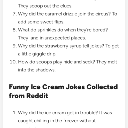
They scoop out the clues.
Why did the caramel drizzle join the circus? To
add some sweet flips.
What do sprinkles do when they’re bored?
They land in unexpected places.
Why did the strawberry syrup tell jokes? To get
a little giggle drip.
How do scoops play hide and seek? They melt
into the shadows.
Funny Ice Cream Jokes Collected
from Reddit
Why did the ice cream get in trouble? It was
caught chilling in the freezer without