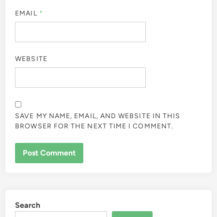
EMAIL
*
WEBSITE
SAVE MY NAME, EMAIL, AND WEBSITE IN THIS
BROWSER FOR THE NEXT TIME I COMMENT.
Search