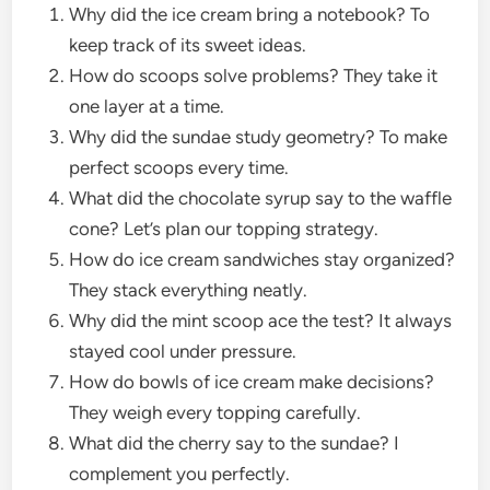
Why did the ice cream bring a notebook? To
keep track of its sweet ideas.
How do scoops solve problems? They take it
one layer at a time.
Why did the sundae study geometry? To make
perfect scoops every time.
What did the chocolate syrup say to the waffle
cone? Let’s plan our topping strategy.
How do ice cream sandwiches stay organized?
They stack everything neatly.
Why did the mint scoop ace the test? It always
stayed cool under pressure.
How do bowls of ice cream make decisions?
They weigh every topping carefully.
What did the cherry say to the sundae? I
complement you perfectly.