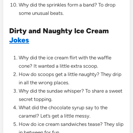
Why did the sprinkles form a band? To drop
some unusual beats.
Dirty and Naughty Ice Cream
Jokes
Why did the ice cream flirt with the waffle
cone? It wanted a little extra scoop.
How do scoops get a little naughty? They drip
in all the wrong places.
Why did the sundae whisper? To share a sweet
secret topping.
What did the chocolate syrup say to the
caramel? Let’s get a little messy.
How do ice cream sandwiches tease? They slip
in between for fun.