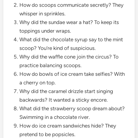
How do scoops communicate secretly? They
whisper in sprinkles.
Why did the sundae wear a hat? To keep its
toppings under wraps.
What did the chocolate syrup say to the mint
scoop? You’re kind of suspicious.
Why did the waffle cone join the circus? To
practice balancing scoops.
How do bowls of ice cream take selfies? With
a cherry on top.
Why did the caramel drizzle start singing
backwards? It wanted a sticky encore.
What did the strawberry scoop dream about?
Swimming in a chocolate river.
How do ice cream sandwiches hide? They
pretend to be popsicles.