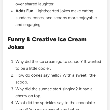
over shared laughter.
Adds Fun:
Lighthearted jokes make eating
sundaes, cones, and scoops more enjoyable
and engaging.
Funny & Creative Ice Cream
Jokes
Why did the ice cream go to school? It wanted
to be a little cooler.
How do cones say hello? With a sweet little
scoop.
Why did the sundae start singing? It had a
cherry on top.
What did the sprinkles say to the chocolate
syrup? You make everything better.