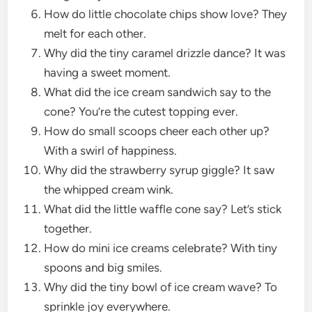
How do little chocolate chips show love? They
melt for each other.
Why did the tiny caramel drizzle dance? It was
having a sweet moment.
What did the ice cream sandwich say to the
cone? You’re the cutest topping ever.
How do small scoops cheer each other up?
With a swirl of happiness.
Why did the strawberry syrup giggle? It saw
the whipped cream wink.
What did the little waffle cone say? Let’s stick
together.
How do mini ice creams celebrate? With tiny
spoons and big smiles.
Why did the tiny bowl of ice cream wave? To
sprinkle joy everywhere.