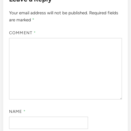
Your email address will not be published.
Required fields
are marked
*
COMMENT
*
NAME
*