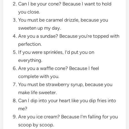
Can I be your cone? Because I want to hold
you close.
You must be caramel drizzle, because you
sweeten up my day.
Are you a sundae? Because you’re topped with
perfection.
If you were sprinkles, I’d put you on
everything.
Are you a waffle cone? Because I feel
complete with you.
You must be strawberry syrup, because you
make life sweeter.
Can I dip into your heart like you dip fries into
me?
Are you ice cream? Because I’m falling for you
scoop by scoop.