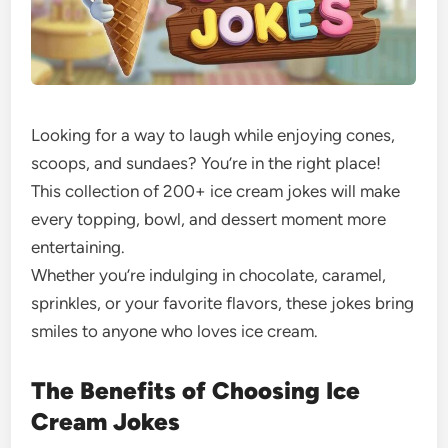
Looking for a way to laugh while enjoying cones,
scoops, and sundaes? You’re in the right place!
This collection of 200+ ice cream jokes will make
every topping, bowl, and dessert moment more
entertaining.
Whether you’re indulging in chocolate, caramel,
sprinkles, or your favorite flavors, these jokes bring
smiles to anyone who loves ice cream.
The Benefits of Choosing Ice
Cream Jokes