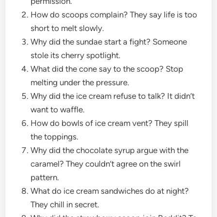
permission.
How do scoops complain? They say life is too
short to melt slowly.
Why did the sundae start a fight? Someone
stole its cherry spotlight.
What did the cone say to the scoop? Stop
melting under the pressure.
Why did the ice cream refuse to talk? It didn’t
want to waffle.
How do bowls of ice cream vent? They spill
the toppings.
Why did the chocolate syrup argue with the
caramel? They couldn’t agree on the swirl
pattern.
What do ice cream sandwiches do at night?
They chill in secret.