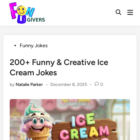
Skip
to
Mai
Open
Men
content
Search
Posted
Funny Jokes
in
200+ Funny & Creative Ice
Cream Jokes
by
Natalie Parker
•
December 8, 2025
•
0