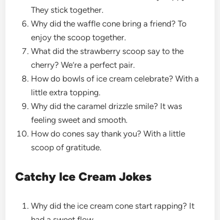
They stick together.
Why did the waffle cone bring a friend? To
enjoy the scoop together.
What did the strawberry scoop say to the
cherry? We’re a perfect pair.
How do bowls of ice cream celebrate? With a
little extra topping.
Why did the caramel drizzle smile? It was
feeling sweet and smooth.
How do cones say thank you? With a little
scoop of gratitude.
Catchy Ice Cream Jokes
Why did the ice cream cone start rapping? It
had a sweet flow.