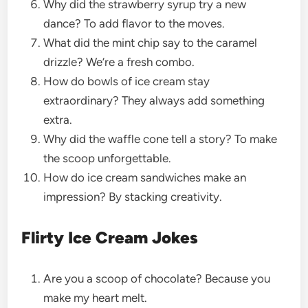
Why did the strawberry syrup try a new
dance? To add flavor to the moves.
What did the mint chip say to the caramel
drizzle? We’re a fresh combo.
How do bowls of ice cream stay
extraordinary? They always add something
extra.
Why did the waffle cone tell a story? To make
the scoop unforgettable.
How do ice cream sandwiches make an
impression? By stacking creativity.
Flirty Ice Cream Jokes
Are you a scoop of chocolate? Because you
make my heart melt.