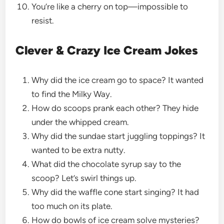
You’re like a cherry on top—impossible to
resist.
Clever & Crazy Ice Cream Jokes
Why did the ice cream go to space? It wanted
to find the Milky Way.
How do scoops prank each other? They hide
under the whipped cream.
Why did the sundae start juggling toppings? It
wanted to be extra nutty.
What did the chocolate syrup say to the
scoop? Let’s swirl things up.
Why did the waffle cone start singing? It had
too much on its plate.
How do bowls of ice cream solve mysteries?