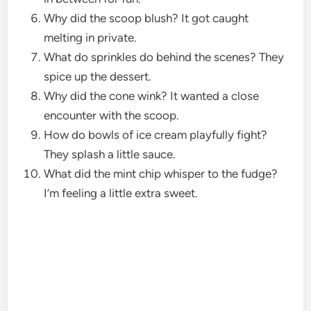
Why did the scoop blush? It got caught
melting in private.
What do sprinkles do behind the scenes? They
spice up the dessert.
Why did the cone wink? It wanted a close
encounter with the scoop.
How do bowls of ice cream playfully fight?
They splash a little sauce.
What did the mint chip whisper to the fudge?
I’m feeling a little extra sweet.