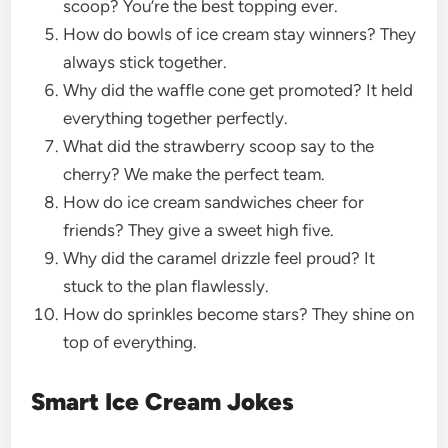
scoop? You’re the best topping ever.
How do bowls of ice cream stay winners? They
always stick together.
Why did the waffle cone get promoted? It held
everything together perfectly.
What did the strawberry scoop say to the
cherry? We make the perfect team.
How do ice cream sandwiches cheer for
friends? They give a sweet high five.
Why did the caramel drizzle feel proud? It
stuck to the plan flawlessly.
How do sprinkles become stars? They shine on
top of everything.
Smart Ice Cream Jokes