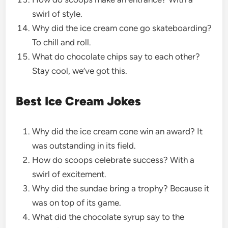
swirl of style.
Why did the ice cream cone go skateboarding?
To chill and roll.
What do chocolate chips say to each other?
Stay cool, we’ve got this.
Best Ice Cream Jokes
Why did the ice cream cone win an award? It
was outstanding in its field.
How do scoops celebrate success? With a
swirl of excitement.
Why did the sundae bring a trophy? Because it
was on top of its game.
What did the chocolate syrup say to the