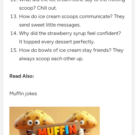
scoop? Chill out.
How do ice cream scoops communicate? They
send sweet little messages.
Why did the strawberry syrup feel confident?
It topped every dessert perfectly.
How do bowls of ice cream stay friends? They
always scoop each other up.
Read Also:
Muffin jokes