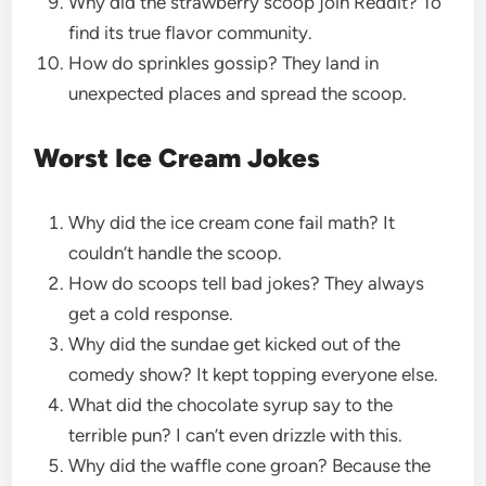
Why did the strawberry scoop join Reddit? To
find its true flavor community.
How do sprinkles gossip? They land in
unexpected places and spread the scoop.
Worst Ice Cream Jokes
Why did the ice cream cone fail math? It
couldn’t handle the scoop.
How do scoops tell bad jokes? They always
get a cold response.
Why did the sundae get kicked out of the
comedy show? It kept topping everyone else.
What did the chocolate syrup say to the
terrible pun? I can’t even drizzle with this.
Why did the waffle cone groan? Because the