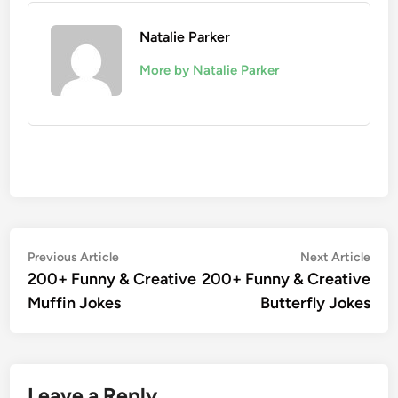
Natalie Parker
More by Natalie Parker
Post
Previous
Nex
Previous Article
Next Article
article:
artic
200+ Funny & Creative
200+ Funny & Creative
navigation
Muffin Jokes
Butterfly Jokes
Leave a Reply