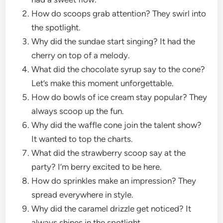
How do scoops grab attention? They swirl into
the spotlight.
Why did the sundae start singing? It had the
cherry on top of a melody.
What did the chocolate syrup say to the cone?
Let’s make this moment unforgettable.
How do bowls of ice cream stay popular? They
always scoop up the fun.
Why did the waffle cone join the talent show?
It wanted to top the charts.
What did the strawberry scoop say at the
party? I’m berry excited to be here.
How do sprinkles make an impression? They
spread everywhere in style.
Why did the caramel drizzle get noticed? It
always shines in the spotlight.