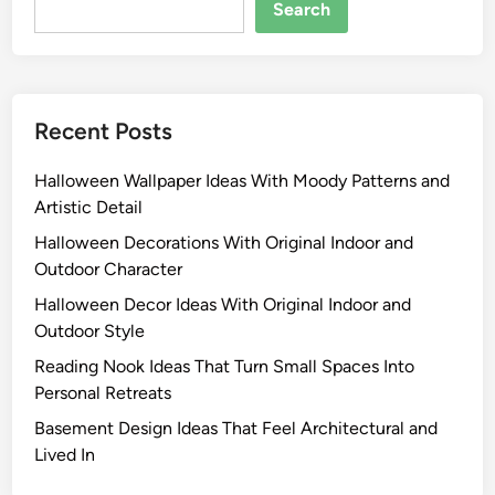
Search
Recent Posts
Halloween Wallpaper Ideas With Moody Patterns and
Artistic Detail
Halloween Decorations With Original Indoor and
Outdoor Character
Halloween Decor Ideas With Original Indoor and
Outdoor Style
Reading Nook Ideas That Turn Small Spaces Into
Personal Retreats
Basement Design Ideas That Feel Architectural and
Lived In