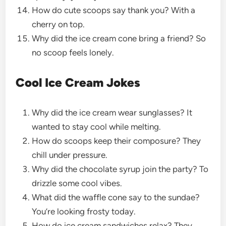
How do cute scoops say thank you? With a
cherry on top.
Why did the ice cream cone bring a friend? So
no scoop feels lonely.
Cool Ice Cream Jokes
Why did the ice cream wear sunglasses? It
wanted to stay cool while melting.
How do scoops keep their composure? They
chill under pressure.
Why did the chocolate syrup join the party? To
drizzle some cool vibes.
What did the waffle cone say to the sundae?
You’re looking frosty today.
How do ice cream sandwiches relax? They