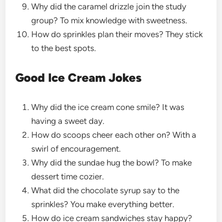
Why did the caramel drizzle join the study
group? To mix knowledge with sweetness.
How do sprinkles plan their moves? They stick
to the best spots.
Good Ice Cream Jokes
Why did the ice cream cone smile? It was
having a sweet day.
How do scoops cheer each other on? With a
swirl of encouragement.
Why did the sundae hug the bowl? To make
dessert time cozier.
What did the chocolate syrup say to the
sprinkles? You make everything better.
How do ice cream sandwiches stay happy?