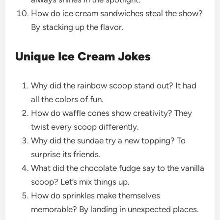
How do ice cream sandwiches steal the show?
By stacking up the flavor.
Unique Ice Cream Jokes
Why did the rainbow scoop stand out? It had
all the colors of fun.
How do waffle cones show creativity? They
twist every scoop differently.
Why did the sundae try a new topping? To
surprise its friends.
What did the chocolate fudge say to the vanilla
scoop? Let’s mix things up.
How do sprinkles make themselves
memorable? By landing in unexpected places.