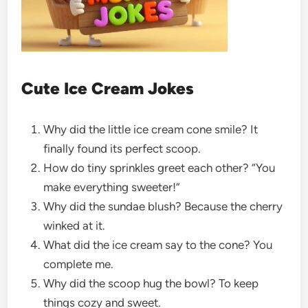
Cute Ice Cream Jokes
Why did the little ice cream cone smile? It
finally found its perfect scoop.
How do tiny sprinkles greet each other? “You
make everything sweeter!”
Why did the sundae blush? Because the cherry
winked at it.
What did the ice cream say to the cone? You
complete me.
Why did the scoop hug the bowl? To keep
things cozy and sweet.