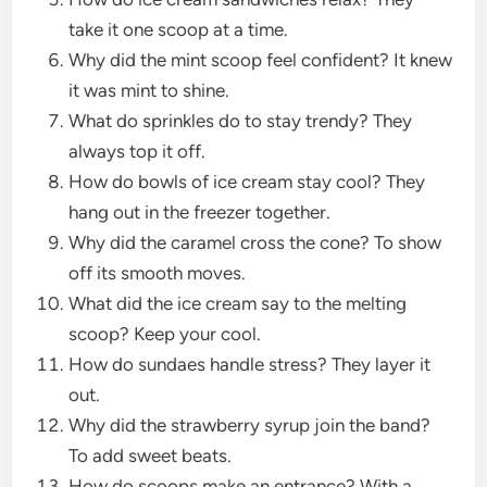
take it one scoop at a time.
Why did the mint scoop feel confident? It knew
it was mint to shine.
What do sprinkles do to stay trendy? They
always top it off.
How do bowls of ice cream stay cool? They
hang out in the freezer together.
Why did the caramel cross the cone? To show
off its smooth moves.
What did the ice cream say to the melting
scoop? Keep your cool.
How do sundaes handle stress? They layer it
out.
Why did the strawberry syrup join the band?
To add sweet beats.
How do scoops make an entrance? With a