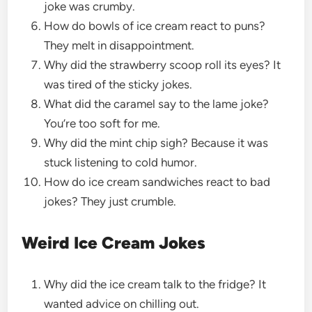
joke was crumby.
How do bowls of ice cream react to puns?
They melt in disappointment.
Why did the strawberry scoop roll its eyes? It
was tired of the sticky jokes.
What did the caramel say to the lame joke?
You’re too soft for me.
Why did the mint chip sigh? Because it was
stuck listening to cold humor.
How do ice cream sandwiches react to bad
jokes? They just crumble.
Weird Ice Cream Jokes
Why did the ice cream talk to the fridge? It
wanted advice on chilling out.