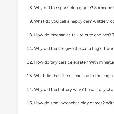
Why did the spark plug giggle? Someone ti
What do you call a happy car? A little vr
How do mechanics talk to cute engines? T
Why did the tire give the car a hug? It wante
How do tiny cars celebrate? With miniatur
What did the little oil can say to the eng
Why did the battery wink? It was fully ch
How do small wrenches play games? With a 