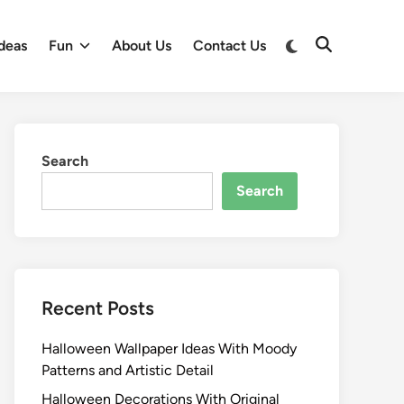
Switch
deas
Fun
About Us
Contact Us
Open
to
Search
dark
mode
Search
Search
Recent Posts
Halloween Wallpaper Ideas With Moody
Patterns and Artistic Detail
Halloween Decorations With Original