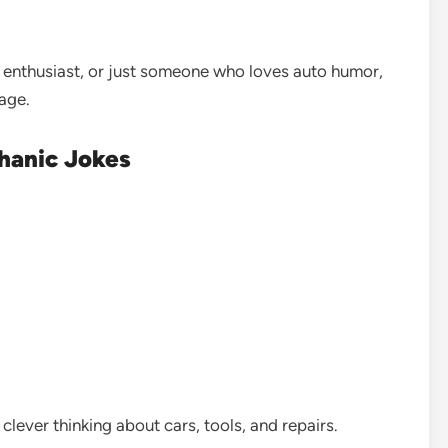
 enthusiast, or just someone who loves auto humor,
rage.
hanic Jokes
clever thinking about cars, tools, and repairs.