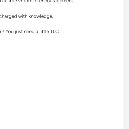
 a little vroom of encouragement.
 charged with knowledge.
? You just need a little TLC.