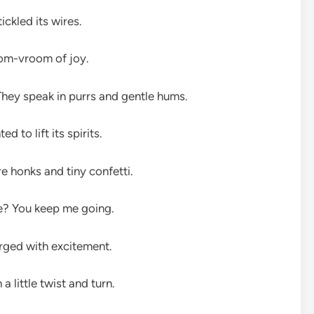
ckled its wires.
oom-vroom of joy.
hey speak in purrs and gentle hums.
d to lift its spirits.
e honks and tiny confetti.
ine? You keep me going.
arged with excitement.
little twist and turn.