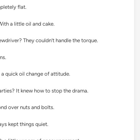
letely flat.
h a little oil and cake.
wdriver? They couldn’t handle the torque.
ms.
 quick oil change of attitude.
arties? It knew how to stop the drama.
d over nuts and bolts.
ys kept things quiet.