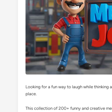
Looking for a fun way to laugh while thinking a
place.
This collection of 200+ funny and creative mec