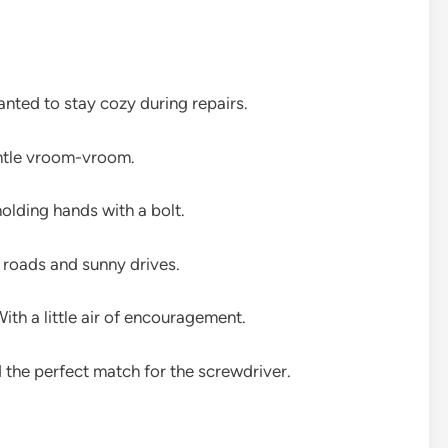
wanted to stay cozy during repairs.
entle vroom-vroom.
olding hands with a bolt.
roads and sunny drives.
th a little air of encouragement.
d the perfect match for the screwdriver.