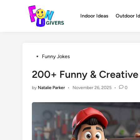
Skip
to
Indoor Ideas
Outdoor I
content
Posted
Funny Jokes
in
200+ Funny & Creative
by
Natalie Parker
•
November 26, 2025
•
0