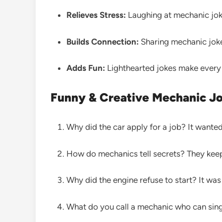
Relieves Stress:
Laughing at mechanic joke
Builds Connection:
Sharing mechanic joke
Adds Fun:
Lighthearted jokes make every 
Funny & Creative Mechanic J
Why did the car apply for a job? It wanted
How do mechanics tell secrets? They keep
Why did the engine refuse to start? It was
What do you call a mechanic who can sing