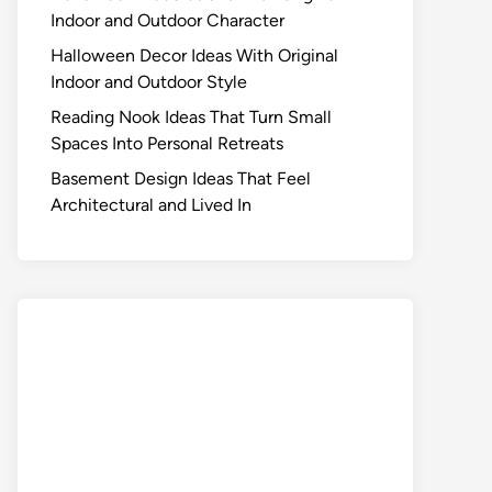
Indoor and Outdoor Character
Halloween Decor Ideas With Original
Indoor and Outdoor Style
Reading Nook Ideas That Turn Small
Spaces Into Personal Retreats
Basement Design Ideas That Feel
Architectural and Lived In