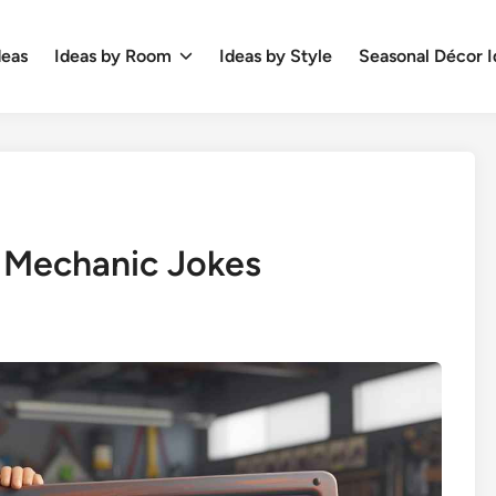
deas
Ideas by Room
Ideas by Style
Seasonal Décor I
 Mechanic Jokes