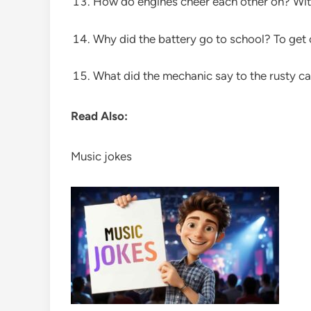
How do engines cheer each other on? With
Why did the battery go to school? To get
What did the mechanic say to the rusty car
Read Also:
Music jokes