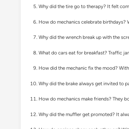
Why did the tire go to therapy? It felt comp
How do mechanics celebrate birthdays? Wit
Why did the wrench break up with the scre
What do cars eat for breakfast? Traffic ja
How did the mechanic fix the mood? With a
Why did the brake always get invited to p
How do mechanics make friends? They bon
Why did the muffler get promoted? It alwa