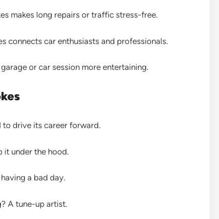
s makes long repairs or traffic stress-free.
s connects car enthusiasts and professionals.
garage or car session more entertaining.
okes
 to drive its career forward.
 it under the hood.
 having a bad day.
? A tune-up artist.