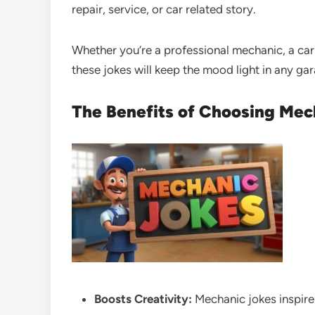
repair, service, or car related story.
Whether you’re a professional mechanic, a car
these jokes will keep the mood light in any ga
The Benefits of Choosing Mec
Boosts Creativity:
Mechanic jokes inspire 