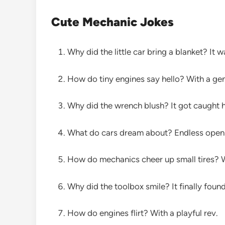
Cute Mechanic Jokes
Why did the little car bring a blanket? It 
How do tiny engines say hello? With a g
Why did the wrench blush? It got caught h
What do cars dream about? Endless open 
How do mechanics cheer up small tires? Wi
Why did the toolbox smile? It finally foun
How do engines flirt? With a playful rev.