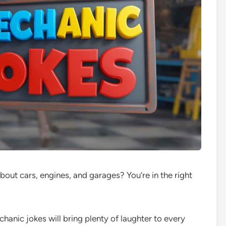
bout cars, engines, and garages? You’re in the right
hanic jokes will bring plenty of laughter to every