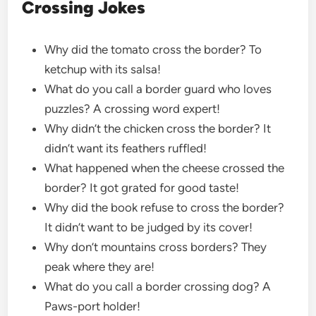
Crossing Jokes
Why did the tomato cross the border? To
ketchup with its salsa!
What do you call a border guard who loves
puzzles? A crossing word expert!
Why didn’t the chicken cross the border? It
didn’t want its feathers ruffled!
What happened when the cheese crossed the
border? It got grated for good taste!
Why did the book refuse to cross the border?
It didn’t want to be judged by its cover!
Why don’t mountains cross borders? They
peak where they are!
What do you call a border crossing dog? A
Paws-port holder!