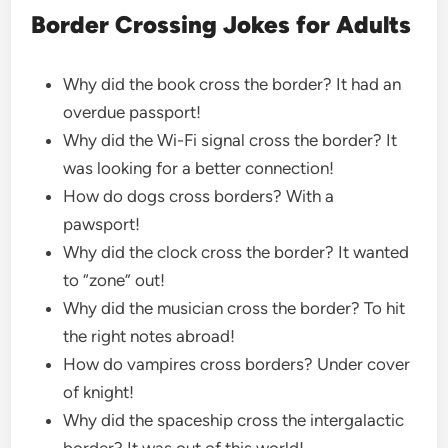
Border Crossing Jokes for Adults
Why did the book cross the border? It had an
overdue passport!
Why did the Wi-Fi signal cross the border? It
was looking for a better connection!
How do dogs cross borders? With a
pawsport!
Why did the clock cross the border? It wanted
to “zone” out!
Why did the musician cross the border? To hit
the right notes abroad!
How do vampires cross borders? Under cover
of knight!
Why did the spaceship cross the intergalactic
border? It was out of this world!