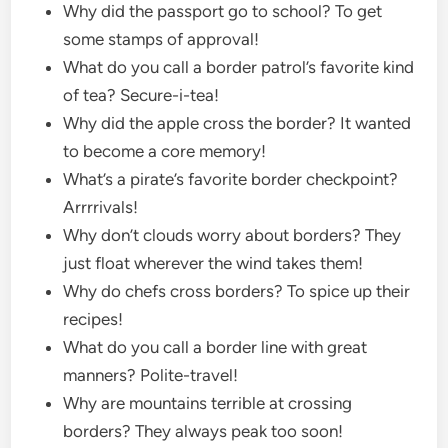
Why did the passport go to school? To get
some stamps of approval!
What do you call a border patrol’s favorite kind
of tea? Secure-i-tea!
Why did the apple cross the border? It wanted
to become a core memory!
What’s a pirate’s favorite border checkpoint?
Arrrrivals!
Why don’t clouds worry about borders? They
just float wherever the wind takes them!
Why do chefs cross borders? To spice up their
recipes!
What do you call a border line with great
manners? Polite-travel!
Why are mountains terrible at crossing
borders? They always peak too soon!