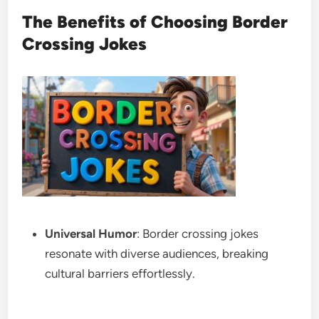
The Benefits of Choosing Border
Crossing Jokes
Universal Humor
: Border crossing jokes
resonate with diverse audiences, breaking
cultural barriers effortlessly.