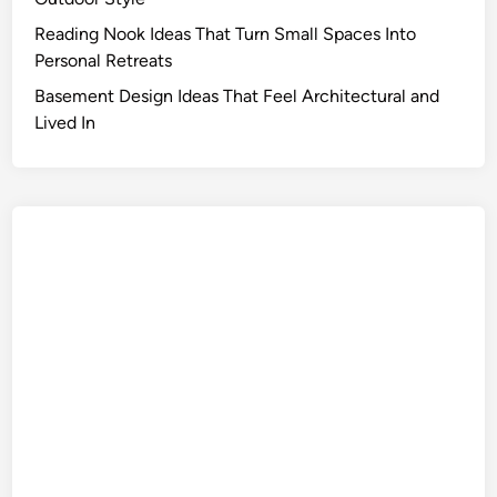
Reading Nook Ideas That Turn Small Spaces Into
Personal Retreats
Basement Design Ideas That Feel Architectural and
Lived In