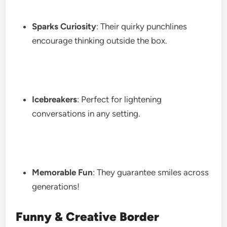
Sparks Curiosity
: Their quirky punchlines
encourage thinking outside the box.
Icebreakers
: Perfect for lightening
conversations in any setting.
Memorable Fun
: They guarantee smiles across
generations!
Funny & Creative Border