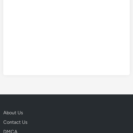
About Us
Contact Us
DMCA