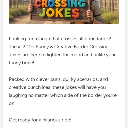
Looking for a laugh that crosses all boundaries?
These 200+ Funny & Creative Border Crossing
Jokes are here to lighten the mood and tickle your
funny bone!
Packed with clever puns, quirky scenarios, and
creative punchlines, these jokes will have you
laughing no matter which side of the border you’re
on.
Get ready for a hilarious ride!