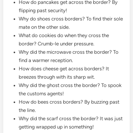
How do pancakes get across the border? By
flipping past security!
Why do shoes cross borders? To find their sole
mate on the other side.
What do cookies do when they cross the
border? Crumb-le under pressure.
Why did the microwave cross the border? To
find a warmer reception.
How does cheese get across borders? It
breezes through with its sharp wit.
Why did the ghost cross the border? To spook
the customs agents!
How do bees cross borders? By buzzing past
the line.
Why did the scarf cross the border? It was just
getting wrapped up in something!