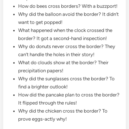
How do bees cross borders? With a buzzport!
Why did the balloon avoid the border? It didn’t
want to get popped!
What happened when the clock crossed the
border? It got a second-hand inspection!
Why do donuts never cross the border? They
can’t handle the holes in their story!
What do clouds show at the border? Their
precipitation papers!
Why did the sunglasses cross the border? To
find a brighter outlook!
How did the pancake plan to cross the border?
It flipped through the rules!
Why did the chicken cross the border? To
prove eggs-actly why!