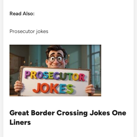
Read Also:
Prosecutor jokes
Great Border Crossing Jokes One
Liners