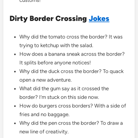
Dirty Border Crossing
Jokes
Why did the tomato cross the border? It was
trying to ketchup with the salad.
How does a banana sneak across the border?
It splits before anyone notices!
Why did the duck cross the border? To quack
open a new adventure.
What did the gum say as it crossed the
border? I’m stuck on this side now.
How do burgers cross borders? With a side of
fries and no baggage.
Why did the pen cross the border? To draw a
new line of creativity.