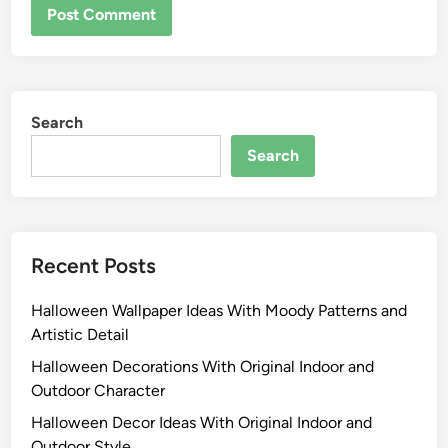
Search
Search
Recent Posts
Halloween Wallpaper Ideas With Moody Patterns and
Artistic Detail
Halloween Decorations With Original Indoor and
Outdoor Character
Halloween Decor Ideas With Original Indoor and
Outdoor Style