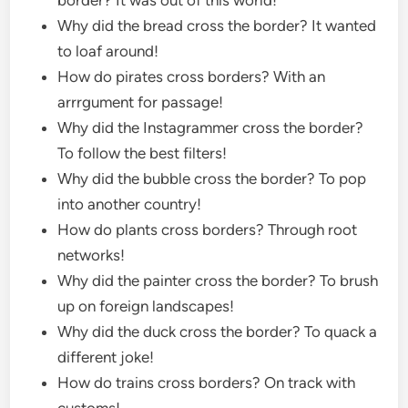
Why did the bread cross the border? It wanted
to loaf around!
How do pirates cross borders? With an
arrrgument for passage!
Why did the Instagrammer cross the border?
To follow the best filters!
Why did the bubble cross the border? To pop
into another country!
How do plants cross borders? Through root
networks!
Why did the painter cross the border? To brush
up on foreign landscapes!
Why did the duck cross the border? To quack a
different joke!
How do trains cross borders? On track with
customs!