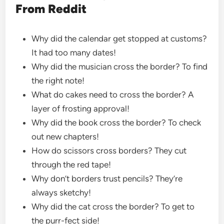
From Reddit
Why did the calendar get stopped at customs?
It had too many dates!
Why did the musician cross the border? To find
the right note!
What do cakes need to cross the border? A
layer of frosting approval!
Why did the book cross the border? To check
out new chapters!
How do scissors cross borders? They cut
through the red tape!
Why don’t borders trust pencils? They’re
always sketchy!
Why did the cat cross the border? To get to
the purr-fect side!