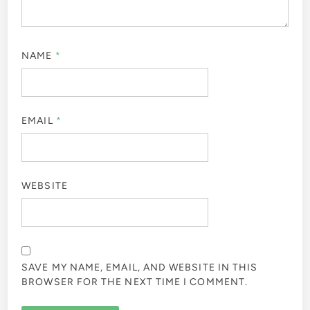
NAME
*
EMAIL
*
WEBSITE
SAVE MY NAME, EMAIL, AND WEBSITE IN THIS
BROWSER FOR THE NEXT TIME I COMMENT.