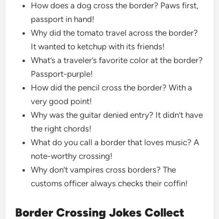
How does a dog cross the border? Paws first,
passport in hand!
Why did the tomato travel across the border?
It wanted to ketchup with its friends!
What’s a traveler’s favorite color at the border?
Passport-purple!
How did the pencil cross the border? With a
very good point!
Why was the guitar denied entry? It didn’t have
the right chords!
What do you call a border that loves music? A
note-worthy crossing!
Why don’t vampires cross borders? The
customs officer always checks their coffin!
Border Crossing Jokes Collect