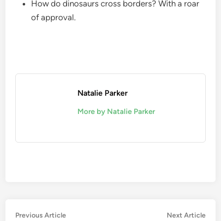
How do dinosaurs cross borders? With a roar
of approval.
Natalie Parker
More by Natalie Parker
Post
Previous
Nex
Previous Article
Next Article