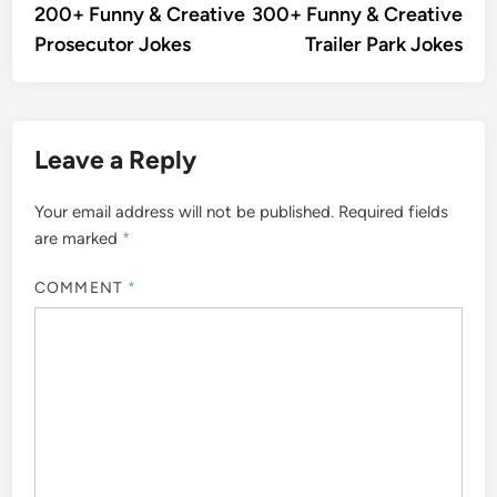
article:
artic
200+ Funny & Creative
300+ Funny & Creative
navigation
Prosecutor Jokes
Trailer Park Jokes
Leave a Reply
Your email address will not be published.
Required fields
are marked
*
COMMENT
*