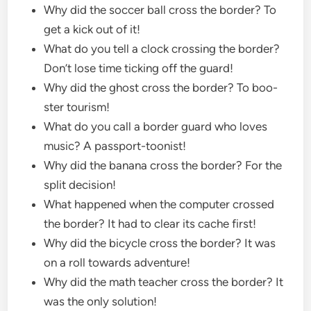
Why did the soccer ball cross the border? To
get a kick out of it!
What do you tell a clock crossing the border?
Don’t lose time ticking off the guard!
Why did the ghost cross the border? To boo-
ster tourism!
What do you call a border guard who loves
music? A passport-toonist!
Why did the banana cross the border? For the
split decision!
What happened when the computer crossed
the border? It had to clear its cache first!
Why did the bicycle cross the border? It was
on a roll towards adventure!
Why did the math teacher cross the border? It
was the only solution!