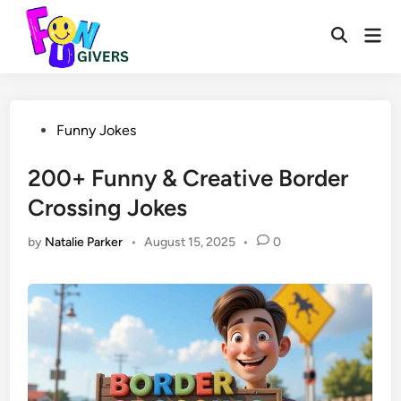
Skip
to
Mai
Open
Men
content
Search
Posted
Funny Jokes
in
200+ Funny & Creative Border
Crossing Jokes
by
Natalie Parker
•
August 15, 2025
•
0