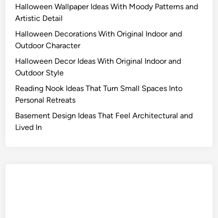
Halloween Wallpaper Ideas With Moody Patterns and
Artistic Detail
Halloween Decorations With Original Indoor and
Outdoor Character
Halloween Decor Ideas With Original Indoor and
Outdoor Style
Reading Nook Ideas That Turn Small Spaces Into
Personal Retreats
Basement Design Ideas That Feel Architectural and
Lived In