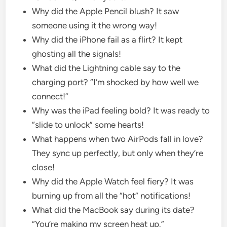
Why did the Apple Pencil blush? It saw
someone using it the wrong way!
Why did the iPhone fail as a flirt? It kept
ghosting all the signals!
What did the Lightning cable say to the
charging port? “I’m shocked by how well we
connect!”
Why was the iPad feeling bold? It was ready to
“slide to unlock” some hearts!
What happens when two AirPods fall in love?
They sync up perfectly, but only when they’re
close!
Why did the Apple Watch feel fiery? It was
burning up from all the “hot” notifications!
What did the MacBook say during its date?
“You’re making my screen heat up.”