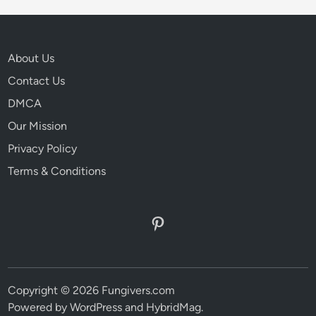
About Us
Contact Us
DMCA
Our Mission
Privacy Policy
Terms & Conditions
Pinterest
Copyright © 2026 Fungivers.com
Powered by
WordPress
and
HybridMag
.