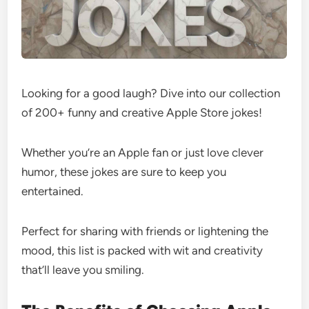
Looking for a good laugh? Dive into our collection
of 200+ funny and creative Apple Store jokes!
Whether you’re an Apple fan or just love clever
humor, these jokes are sure to keep you
entertained.
Perfect for sharing with friends or lightening the
mood, this list is packed with wit and creativity
that’ll leave you smiling.