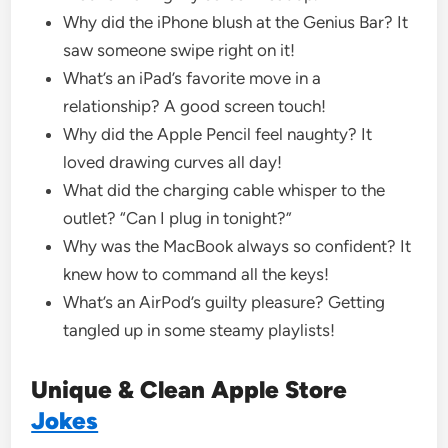
Why did the iPhone blush at the Genius Bar? It
saw someone swipe right on it!
What’s an iPad’s favorite move in a
relationship? A good screen touch!
Why did the Apple Pencil feel naughty? It
loved drawing curves all day!
What did the charging cable whisper to the
outlet? “Can I plug in tonight?”
Why was the MacBook always so confident? It
knew how to command all the keys!
What’s an AirPod’s guilty pleasure? Getting
tangled up in some steamy playlists!
Unique & Clean Apple Store
Jokes