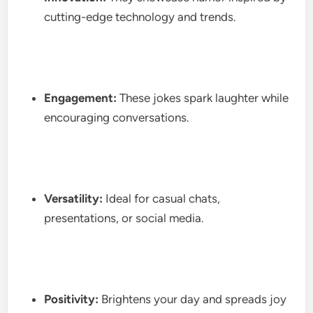
cutting-edge technology and trends.
Engagement:
These jokes spark laughter while
encouraging conversations.
Versatility:
Ideal for casual chats,
presentations, or social media.
Positivity:
Brightens your day and spreads joy