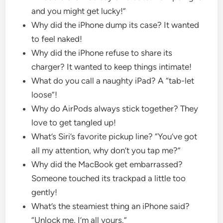
and you might get lucky!”
Why did the iPhone dump its case? It wanted
to feel naked!
Why did the iPhone refuse to share its
charger? It wanted to keep things intimate!
What do you call a naughty iPad? A “tab-let
loose”!
Why do AirPods always stick together? They
love to get tangled up!
What’s Siri’s favorite pickup line? “You’ve got
all my attention, why don’t you tap me?”
Why did the MacBook get embarrassed?
Someone touched its trackpad a little too
gently!
What’s the steamiest thing an iPhone said?
“Unlock me, I’m all yours.”