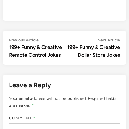
Post
Previous
Nex
Previous Article
Next Article
article:
artic
199+ Funny & Creative
199+ Funny & Creative
navigation
Remote Control Jokes
Dollar Store Jokes
Leave a Reply
Your email address will not be published.
Required fields
are marked
*
COMMENT
*