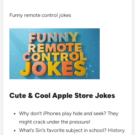
Funny remote control jokes
Cute & Cool Apple Store Jokes
Why don’t iPhones play hide and seek? They
might crack under the pressure!
What’s Siri’s favorite subject in school? History