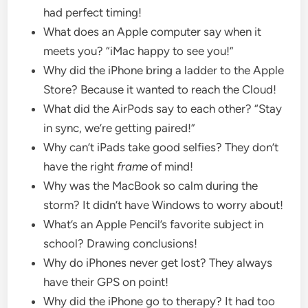
had perfect timing!
What does an Apple computer say when it
meets you? “iMac happy to see you!”
Why did the iPhone bring a ladder to the Apple
Store? Because it wanted to reach the Cloud!
What did the AirPods say to each other? “Stay
in sync, we’re getting paired!”
Why can’t iPads take good selfies? They don’t
have the right
frame
of mind!
Why was the MacBook so calm during the
storm? It didn’t have Windows to worry about!
What’s an Apple Pencil’s favorite subject in
school? Drawing conclusions!
Why do iPhones never get lost? They always
have their GPS on point!
Why did the iPhone go to therapy? It had too