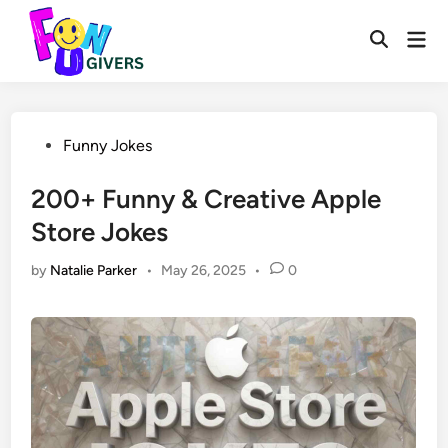
Skip
to
Mai
Open
Men
content
Search
Posted
Funny Jokes
in
200+ Funny & Creative Apple
Store Jokes
by
Natalie Parker
•
May 26, 2025
•
0