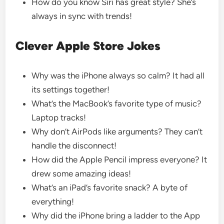
How do you know Siri has great style? She’s
always in sync with trends!
Clever Apple Store Jokes
Why was the iPhone always so calm? It had all
its settings together!
What’s the MacBook’s favorite type of music?
Laptop tracks!
Why don’t AirPods like arguments? They can’t
handle the disconnect!
How did the Apple Pencil impress everyone? It
drew some amazing ideas!
What’s an iPad’s favorite snack? A byte of
everything!
Why did the iPhone bring a ladder to the App