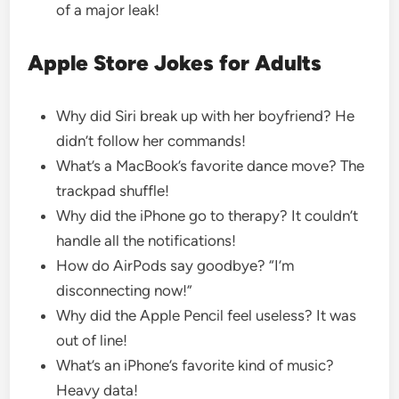
of a major leak!
Apple Store Jokes for Adults
Why did Siri break up with her boyfriend? He
didn’t follow her commands!
What’s a MacBook’s favorite dance move? The
trackpad shuffle!
Why did the iPhone go to therapy? It couldn’t
handle all the notifications!
How do AirPods say goodbye? “I’m
disconnecting now!”
Why did the Apple Pencil feel useless? It was
out of line!
What’s an iPhone’s favorite kind of music?
Heavy data!