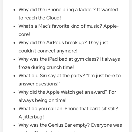
Why did the iPhone bring a ladder? It wanted
to reach the Cloud!
What’s a Mac’s favorite kind of music? Apple-
core!
Why did the AirPods break up? They just
couldn’t connect anymore!
Why was the iPad bad at gym class? It always
froze during crunch time!
What did Siri say at the party? “I’m just here to
answer questions!”
Why did the Apple Watch get an award? For
always being on time!
What do you call an iPhone that can’t sit still?
A jitterbug!
Why was the Genius Bar empty? Everyone was