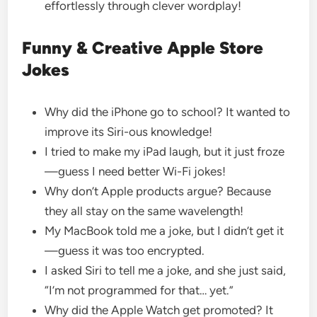
effortlessly through clever wordplay!
Funny & Creative Apple Store
Jokes
Why did the iPhone go to school? It wanted to
improve its Siri-ous knowledge!
I tried to make my iPad laugh, but it just froze
—guess I need better Wi-Fi jokes!
Why don’t Apple products argue? Because
they all stay on the same wavelength!
My MacBook told me a joke, but I didn’t get it
—guess it was too encrypted.
I asked Siri to tell me a joke, and she just said,
“I’m not programmed for that… yet.”
Why did the Apple Watch get promoted? It