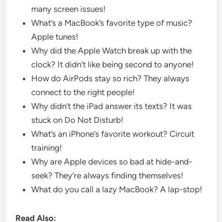
many screen issues!
What’s a MacBook’s favorite type of music?
Apple tunes!
Why did the Apple Watch break up with the
clock? It didn’t like being second to anyone!
How do AirPods stay so rich? They always
connect to the right people!
Why didn’t the iPad answer its texts? It was
stuck on Do Not Disturb!
What’s an iPhone’s favorite workout? Circuit
training!
Why are Apple devices so bad at hide-and-
seek? They’re always finding themselves!
What do you call a lazy MacBook? A lap-stop!
Read Also: