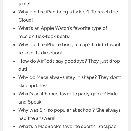
juice!
Why did the iPad bring a ladder? To reach the
Cloud!
What’s an Apple Watch’s favorite type of
music? Tick-tock beats!
Why did the iPhone bring a map? It didn’t want
to lose its direction!
How do AirPods say goodbye? They just drop
out!
Why do Macs always stay in shape? They don’t
skip updates!
What’s an iPhone’s favorite party game? Hide
and Speak!
Why was Siri so popular at school? She always
had the answers!
What’s a MacBook’s favorite sport? Trackpad