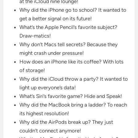
at the iCloud nine lounge!
Why did the iPhone go to school? It wanted to
get a better signal on its future!
What’s the Apple Pencil’s favorite subject?
Draw-matics!
Why don’t Macs tell secrets? Because they
might crash under pressure!
How does an iPhone like its coffee? With lots
of storage!
Why did the iCloud throw a party? It wanted to
light up everyone’s data!
What’s Siri’s favorite game? Hide and Speak!
Why did the MacBook bring a ladder? To reach
its highest resolution!
Why did the AirPods break up? They just
couldn’t connect anymore!