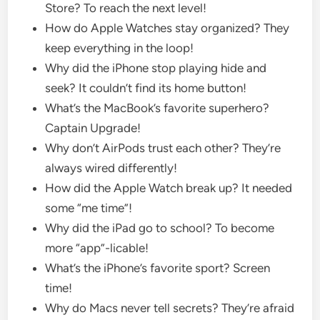
Store? To reach the next level!
How do Apple Watches stay organized? They
keep everything in the loop!
Why did the iPhone stop playing hide and
seek? It couldn’t find its home button!
What’s the MacBook’s favorite superhero?
Captain Upgrade!
Why don’t AirPods trust each other? They’re
always wired differently!
How did the Apple Watch break up? It needed
some “me time”!
Why did the iPad go to school? To become
more “app”-licable!
What’s the iPhone’s favorite sport? Screen
time!
Why do Macs never tell secrets? They’re afraid