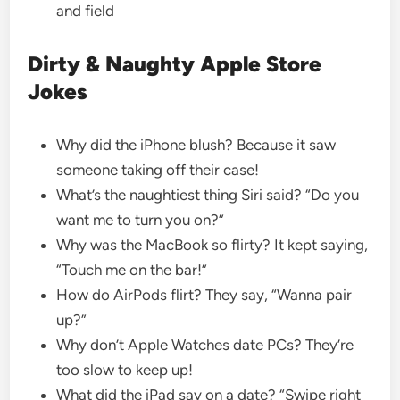
and field
Dirty & Naughty Apple Store
Jokes
Why did the iPhone blush? Because it saw
someone taking off their case!
What’s the naughtiest thing Siri said? “Do you
want me to turn you on?”
Why was the MacBook so flirty? It kept saying,
“Touch me on the bar!”
How do AirPods flirt? They say, “Wanna pair
up?”
Why don’t Apple Watches date PCs? They’re
too slow to keep up!
What did the iPad say on a date? “Swipe right