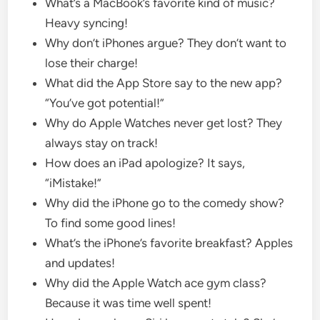
What’s a MacBook’s favorite kind of music?
Heavy syncing!
Why don’t iPhones argue? They don’t want to
lose their charge!
What did the App Store say to the new app?
“You’ve got potential!”
Why do Apple Watches never get lost? They
always stay on track!
How does an iPad apologize? It says,
“iMistake!”
Why did the iPhone go to the comedy show?
To find some good lines!
What’s the iPhone’s favorite breakfast? Apples
and updates!
Why did the Apple Watch ace gym class?
Because it was time well spent!