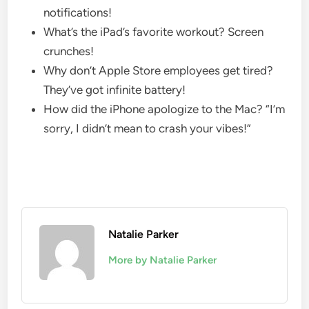
notifications!
What’s the iPad’s favorite workout? Screen
crunches!
Why don’t Apple Store employees get tired?
They’ve got infinite battery!
How did the iPhone apologize to the Mac? “I’m
sorry, I didn’t mean to crash your vibes!”
Natalie Parker
More by Natalie Parker