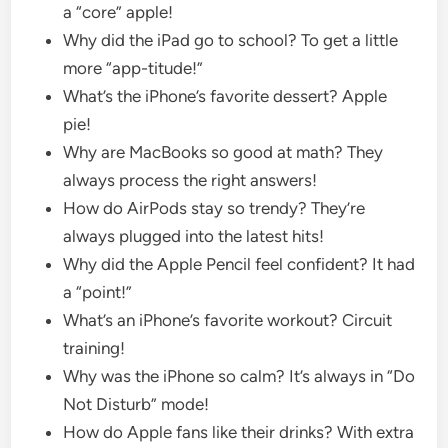
a “core” apple!
Why did the iPad go to school? To get a little
more “app-titude!”
What’s the iPhone’s favorite dessert? Apple
pie!
Why are MacBooks so good at math? They
always process the right answers!
How do AirPods stay so trendy? They’re
always plugged into the latest hits!
Why did the Apple Pencil feel confident? It had
a “point!”
What’s an iPhone’s favorite workout? Circuit
training!
Why was the iPhone so calm? It’s always in “Do
Not Disturb” mode!
How do Apple fans like their drinks? With extra