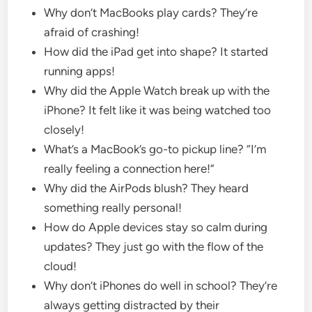
Why don’t MacBooks play cards? They’re
afraid of crashing!
How did the iPad get into shape? It started
running apps!
Why did the Apple Watch break up with the
iPhone? It felt like it was being watched too
closely!
What’s a MacBook’s go-to pickup line? “I’m
really feeling a connection here!”
Why did the AirPods blush? They heard
something really personal!
How do Apple devices stay so calm during
updates? They just go with the flow of the
cloud!
Why don’t iPhones do well in school? They’re
always getting distracted by their