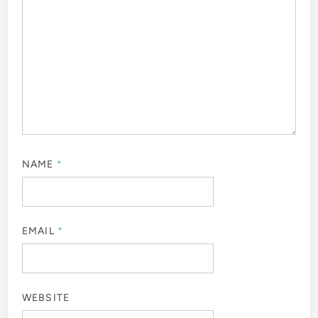
NAME
*
EMAIL
*
WEBSITE