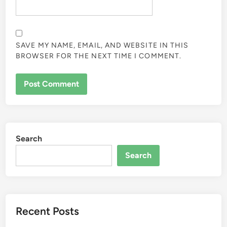
SAVE MY NAME, EMAIL, AND WEBSITE IN THIS
BROWSER FOR THE NEXT TIME I COMMENT.
Search
Search
Recent Posts