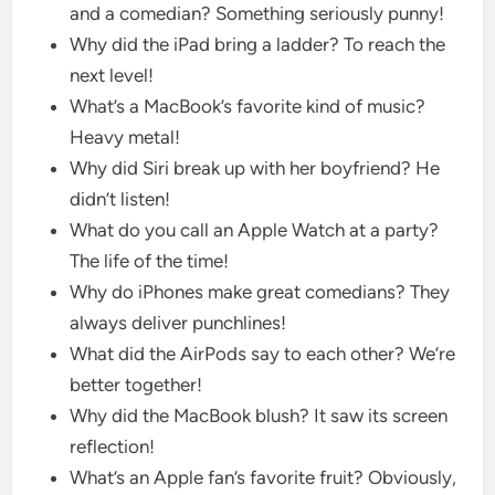
and a comedian? Something seriously punny!
Why did the iPad bring a ladder? To reach the
next level!
What’s a MacBook’s favorite kind of music?
Heavy metal!
Why did Siri break up with her boyfriend? He
didn’t listen!
What do you call an Apple Watch at a party?
The life of the time!
Why do iPhones make great comedians? They
always deliver punchlines!
What did the AirPods say to each other? We’re
better together!
Why did the MacBook blush? It saw its screen
reflection!
What’s an Apple fan’s favorite fruit? Obviously,