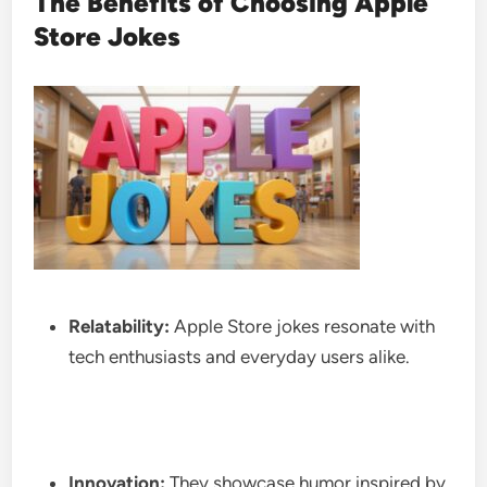
The Benefits of Choosing Apple
Store Jokes
Relatability:
Apple Store jokes resonate with
tech enthusiasts and everyday users alike.
Innovation:
They showcase humor inspired by