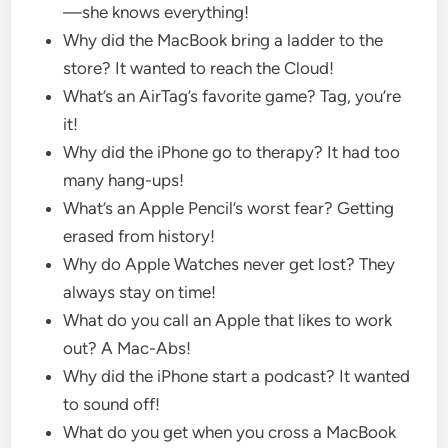
—she knows everything!
Why did the MacBook bring a ladder to the
store? It wanted to reach the Cloud!
What’s an AirTag’s favorite game? Tag, you’re
it!
Why did the iPhone go to therapy? It had too
many hang-ups!
What’s an Apple Pencil’s worst fear? Getting
erased from history!
Why do Apple Watches never get lost? They
always stay on time!
What do you call an Apple that likes to work
out? A Mac-Abs!
Why did the iPhone start a podcast? It wanted
to sound off!
What do you get when you cross a MacBook